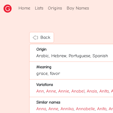
Home
Lists
Origins
Boy Names
Back
Origin
Arabic, Hebrew, Portuguese, Spanish
Meaning
grace, favor
Variations
Ann
,
Anne
,
Annie
,
Anabel
,
Anais
,
Anita
,
Similar names
Anna
,
Anne
,
Annika
,
Annabelle
,
Anita
,
An