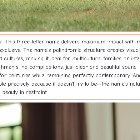
l. This three-letter name delivers maximum impact with m
 exclusive. The name's palindromic structure creates visual
cultures, making it ideal for multicultural families or int
ments, no complications, just clear and beautiful sound.
for centuries while remaining perfectly contemporary. An
le precisely because it doesn't try to be—the name's natur
beauty in restraint.