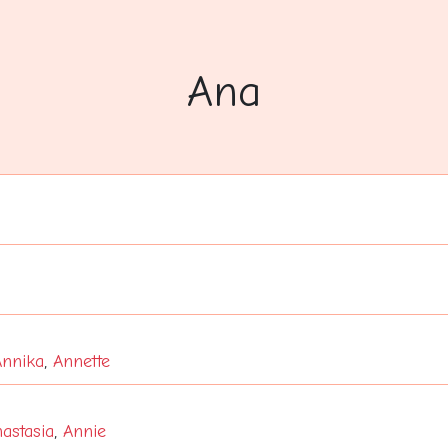
Ana
Annika
,
Annette
astasia
,
Annie