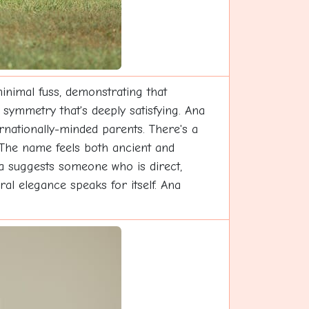
inimal fuss, demonstrating that
 symmetry that's deeply satisfying. Ana
ernationally-minded parents. There's a
 The name feels both ancient and
a suggests someone who is direct,
al elegance speaks for itself. Ana