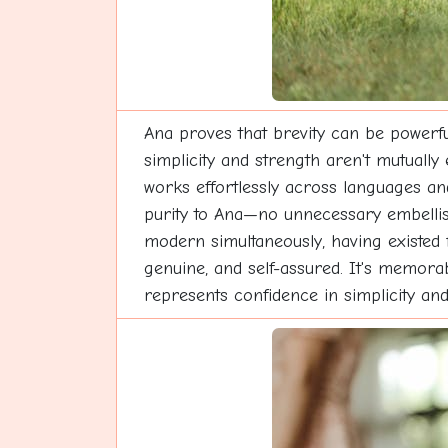
Ana proves that brevity can be powerfu
simplicity and strength aren't mutually
works effortlessly across languages and 
purity to Ana—no unnecessary embellish
modern simultaneously, having existed 
genuine, and self-assured. It's memorab
represents confidence in simplicity and 