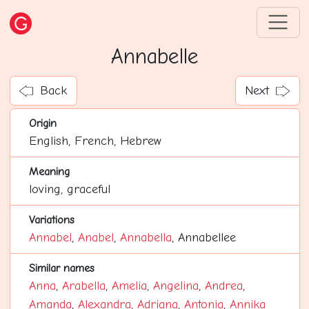
Annabelle
Back
Next
Origin
English, French, Hebrew
Meaning
loving, graceful
Variations
Annabel
,
Anabel
,
Annabella
, Annabellee
Similar names
Anna
,
Arabella
,
Amelia
,
Angelina
,
Andrea
,
Amanda
,
Alexandra
,
Adriana
,
Antonia
,
Annika