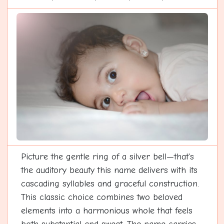
Picture the gentle ring of a silver bell—that's
the auditory beauty this name delivers with its
cascading syllables and graceful construction.
This classic choice combines two beloved
elements into a harmonious whole that feels