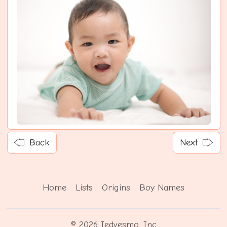
Back
Next
Home
Lists
Origins
Boy Names
© 2026 Iedvesmo, Inc