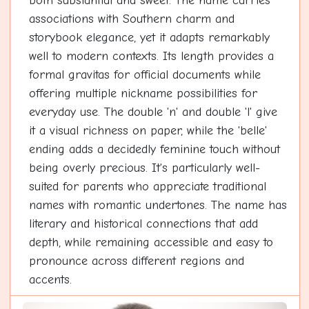
both substantial and sweet. The name carries
associations with Southern charm and
storybook elegance, yet it adapts remarkably
well to modern contexts. Its length provides a
formal gravitas for official documents while
offering multiple nickname possibilities for
everyday use. The double 'n' and double 'l' give
it a visual richness on paper, while the 'belle'
ending adds a decidedly feminine touch without
being overly precious. It's particularly well-
suited for parents who appreciate traditional
names with romantic undertones. The name has
literary and historical connections that add
depth, while remaining accessible and easy to
pronounce across different regions and
accents.