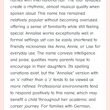
names with international flair. The four syllables
create a rhythmic, almost musical quality when
spoken aloud. This name has remained
relatively popular without becoming overused,
offering a sense of familiarity while still feeling
special. Annalise works exceptionally well in
formal settings yet can be easily shortened to
friendly nicknames like Anna, Annie, or Lise for
everyday use. The name conveys intelligence
and poise, qualities many parents hope to
encourage in their daughters. Its spelling
variations exist, but the "Annalise" version with
an 's' rather than a 'z' tends to be viewed as
more refined. Professional environments tend
to respond positively to this name, which may
benefit a child throughout her academic and
career journey. For families with German,