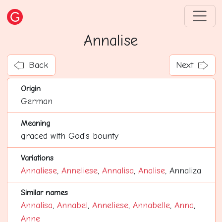
Annalise
Back
Next
Origin
German
Meaning
graced with God's bounty
Variations
Annaliese
,
Anneliese
,
Annalisa
,
Analise
, Annaliza
Similar names
Annalisa
,
Annabel
,
Anneliese
,
Annabelle
,
Anna
,
Anne