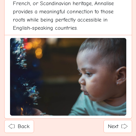
French, or Scandinavian heritage, Annalise
provides a meaningful connection to those
roots while being perfectly accessible in
English-speaking countries.
Back
Next