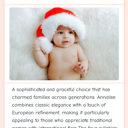
A sophisticated and graceful choice that has
charmed families across generations. Annalise
combines classic elegance with a touch of
European refinement, making it particularly
appealing to those who appreciate traditional