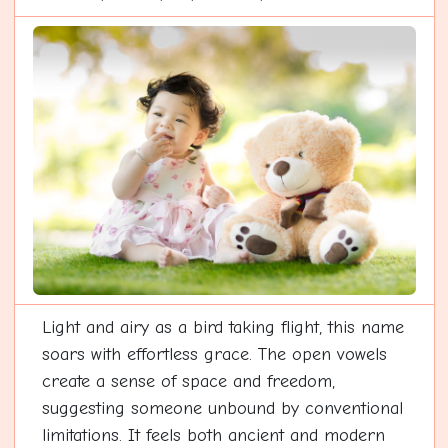
Light and airy as a bird taking flight, this name
soars with effortless grace. The open vowels
create a sense of space and freedom,
suggesting someone unbound by conventional
limitations. It feels both ancient and modern