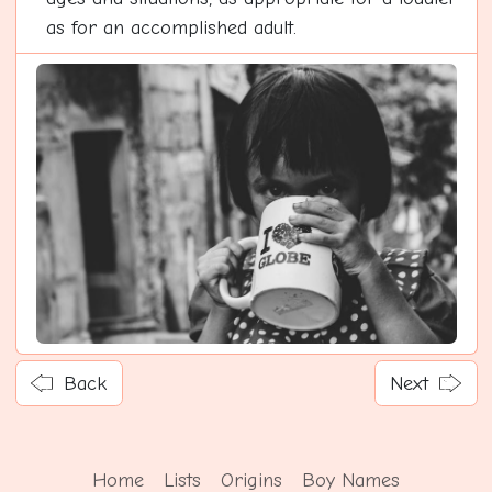
as for an accomplished adult.
Back
Next
Home
Lists
Origins
Boy Names