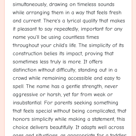
simultaneously, drawing on timeless sounds
while arranging them in a way that feels fresh
and current. There's a lyrical quality that makes
it pleasant to say repeatedly, important for any
name you'll be using countless times
throughout your child's life. The simplicity of its
construction belies its impact, proving that
sometimes less truly is more. It offers
distinction without difficulty, standing out in a
crowd while remaining accessible and easy to
spell. The name has a gentle strength, never
aggressive or harsh, yet far from weak or
insubstantial. For parents seeking something
that feels special without being complicated, that
honors simplicity while making a statement, this
choice delivers beautifully. It adapts well across
ages and situations, as appropriate for a toddler