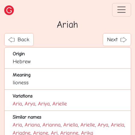
Ariah
Back
Next
Origin
Hebrew
Meaning
lioness
Variations
Aria
,
Arya
,
Ariya
,
Arielle
Similar names
Aria
,
Ariana
,
Arianna
,
Ariella
,
Arielle
,
Arya
,
Ariela
,
Ariadne
,
Ariane
,
Ari
,
Arianne
,
Arika