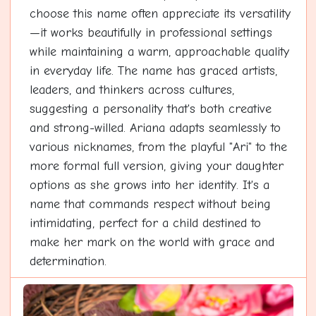
choose this name often appreciate its versatility
—it works beautifully in professional settings
while maintaining a warm, approachable quality
in everyday life. The name has graced artists,
leaders, and thinkers across cultures,
suggesting a personality that's both creative
and strong-willed. Ariana adapts seamlessly to
various nicknames, from the playful "Ari" to the
more formal full version, giving your daughter
options as she grows into her identity. It's a
name that commands respect without being
intimidating, perfect for a child destined to
make her mark on the world with grace and
determination.