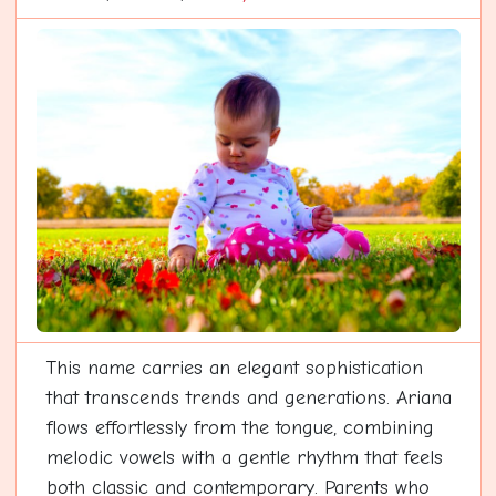
This name carries an elegant sophistication
that transcends trends and generations. Ariana
flows effortlessly from the tongue, combining
melodic vowels with a gentle rhythm that feels
both classic and contemporary. Parents who