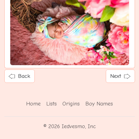
Back
Next
Home
Lists
Origins
Boy Names
© 2026 Iedvesmo, Inc