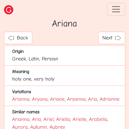
Ariana
Back
Next
Origin
Greek, Latin, Persian
Meaning
holy one, very holy
Variations
Arianna
,
Aryana
,
Ariane
,
Aryanna
,
Aria
,
Adrianne
Similar names
Arianna
,
Aria
,
Ariel
,
Ariella
,
Arielle
,
Arabella
,
Aurora
,
Autumn
,
Aubrey