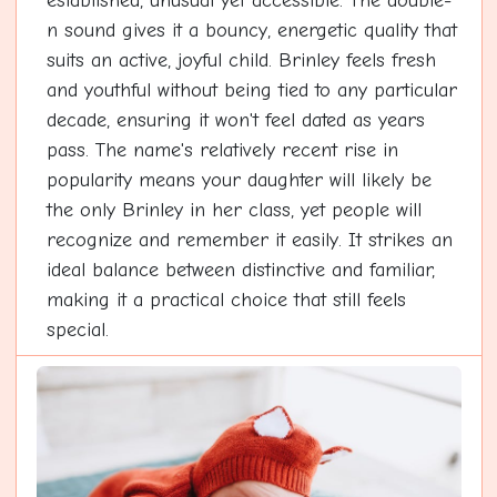
established, unusual yet accessible. The double-
n sound gives it a bouncy, energetic quality that
suits an active, joyful child. Brinley feels fresh
and youthful without being tied to any particular
decade, ensuring it won't feel dated as years
pass. The name's relatively recent rise in
popularity means your daughter will likely be
the only Brinley in her class, yet people will
recognize and remember it easily. It strikes an
ideal balance between distinctive and familiar,
making it a practical choice that still feels
special.