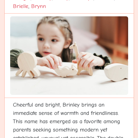
Brielle
,
Brynn
Cheerful and bright, Brinley brings an
immediate sense of warmth and friendliness.
This name has emerged as a favorite among
parents seeking something modern yet