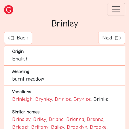
Brinley
Back
Next
Origin
English
Meaning
burnt meadow
Variations
Brinleigh
,
Brynley
,
Brinlee
,
Brynlee
, Brinlie
Similar names
Brindley
,
Briley
,
Briana
,
Brianna
,
Brenna
,
Bridget
,
Brittany
,
Bailey
,
Brooklyn
,
Brooke
,