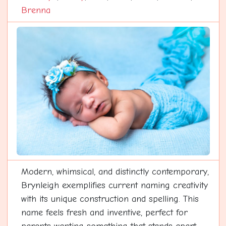
Brenna
Modern, whimsical, and distinctly contemporary,
Brynleigh exemplifies current naming creativity
with its unique construction and spelling. This
name feels fresh and inventive, perfect for