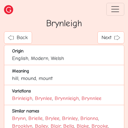
Brynleigh
Back
Next
Origin
English, Modern, Welsh
Meaning
hill, mound, mount
Variations
Brinleigh
,
Brynlee
,
Brynnleigh
,
Brynnlee
Similar names
Brynn
,
Brielle
,
Brylee
,
Brinley
,
Brianna
,
Brooklyn
,
Bailey
,
Blair
,
Bella
,
Blake
,
Brooke
,