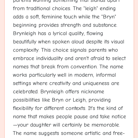
parents wanting something that stands apart
from traditional choices. The "leigh" ending
adds a soft, feminine touch while the "Bryn"
beginning provides strength and substance.
Brynleigh has a lyrical quality, flowing
beautifully when spoken aloud despite its visual
complexity. This choice signals parents who
embrace individuality and aren't afraid to select
names that break from convention. The name
works particularly well in modern, informal
settings where creativity and uniqueness are
celebrated. Brynleigh offers nickname
possibilities like Bryn or Leigh, providing
flexibility for different contexts. It's the kind of
name that makes people pause and take notice
—your daughter will certainly be memorable.
The name suggests someone artistic and free-