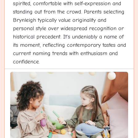
spirited, comfortable with self-expression and
standing out from the crowd. Parents selecting
Brynleigh typically value originality and
personal style over widespread recognition or
historical precedent. It's undeniably a name of
its moment, reflecting contemporary tastes and
current naming trends with enthusiasm and
confidence.