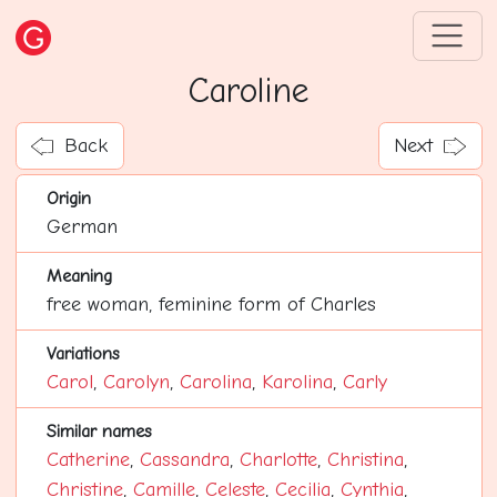
Caroline
Back
Next
Origin
German
Meaning
free woman, feminine form of Charles
Variations
Carol
,
Carolyn
,
Carolina
,
Karolina
,
Carly
Similar names
Catherine
,
Cassandra
,
Charlotte
,
Christina
,
Christine
,
Camille
,
Celeste
,
Cecilia
,
Cynthia
,