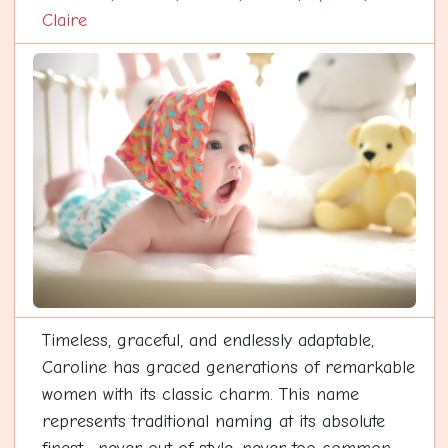
Claire
Timeless, graceful, and endlessly adaptable,
Caroline has graced generations of remarkable
women with its classic charm. This name
represents traditional naming at its absolute