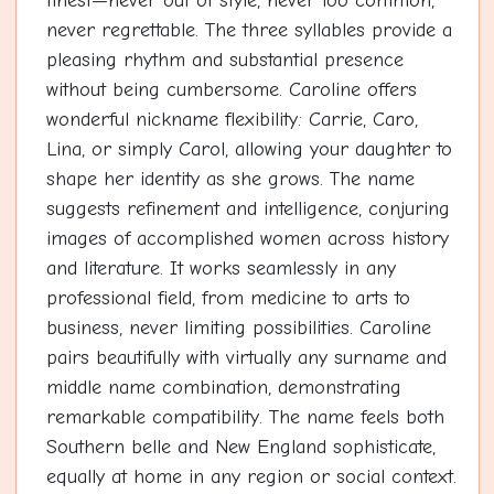
finest—never out of style, never too common,
never regrettable. The three syllables provide a
pleasing rhythm and substantial presence
without being cumbersome. Caroline offers
wonderful nickname flexibility: Carrie, Caro,
Lina, or simply Carol, allowing your daughter to
shape her identity as she grows. The name
suggests refinement and intelligence, conjuring
images of accomplished women across history
and literature. It works seamlessly in any
professional field, from medicine to arts to
business, never limiting possibilities. Caroline
pairs beautifully with virtually any surname and
middle name combination, demonstrating
remarkable compatibility. The name feels both
Southern belle and New England sophisticate,
equally at home in any region or social context.