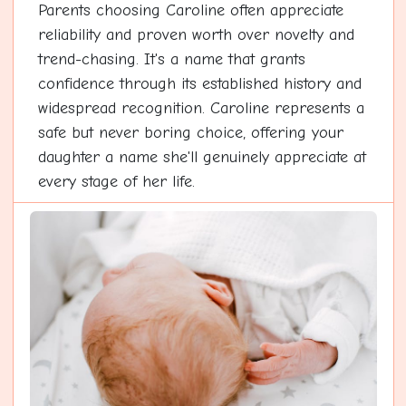
Parents choosing Caroline often appreciate
reliability and proven worth over novelty and
trend-chasing. It's a name that grants
confidence through its established history and
widespread recognition. Caroline represents a
safe but never boring choice, offering your
daughter a name she'll genuinely appreciate at
every stage of her life.