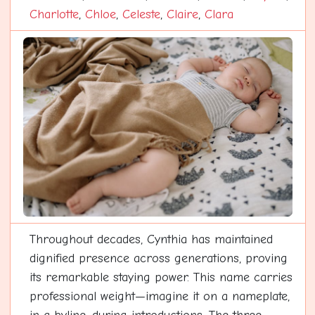
Charlotte
,
Chloe
,
Celeste
,
Claire
,
Clara
Throughout decades, Cynthia has maintained
dignified presence across generations, proving
its remarkable staying power. This name carries
professional weight—imagine it on a nameplate,