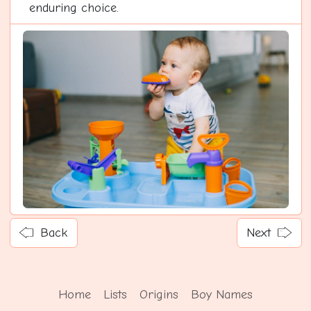
enduring choice.
Back
Next
Home
Lists
Origins
Boy Names