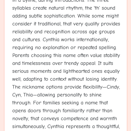
in a byline, during introductions. The three
syllables create natural rhythm, the 'th' sound
adding subtle sophistication. While some might
consider it traditional, that very quality provides
reliability and recognition across age groups
and cultures. Cynthia works internationally,
requiring no explanation or repeated spelling.
Parents choosing this name often value stability
and timelessness over trendy appeal. It suits
serious moments and lighthearted ones equally
well, adapting to context without losing identity.
The nickname options provide flexibility—Cindy,
Cyn, Thia—allowing personality to shine
through. For families seeking a name that
opens doors through familiarity rather than
novelty, that conveys competence and warmth
simultaneously, Cynthia represents a thoughtful,