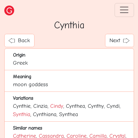
Cynthia
Back
Next
Origin
Greek
Meaning
moon goddess
Variations
Cynthie, Cinzia,
Cindy
, Cynthea, Cynthy, Cyndi,
Synthia
, Cynthiana, Synthea
Similar names
Catherine
,
Cassandra
,
Caroline
,
Camilla
,
Crystal
,