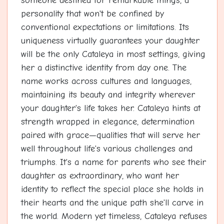
someone destined for remarkable things, a
personality that won't be confined by
conventional expectations or limitations. Its
uniqueness virtually guarantees your daughter
will be the only Cataleya in most settings, giving
her a distinctive identity from day one. The
name works across cultures and languages,
maintaining its beauty and integrity wherever
your daughter's life takes her. Cataleya hints at
strength wrapped in elegance, determination
paired with grace—qualities that will serve her
well throughout life's various challenges and
triumphs. It's a name for parents who see their
daughter as extraordinary, who want her
identity to reflect the special place she holds in
their hearts and the unique path she'll carve in
the world. Modern yet timeless, Cataleya refuses