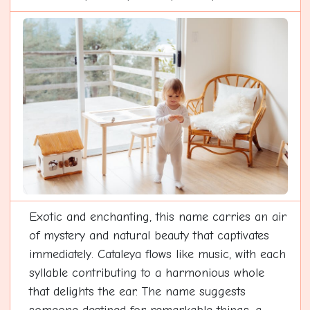
Exotic and enchanting, this name carries an air
of mystery and natural beauty that captivates
immediately. Cataleya flows like music, with each
syllable contributing to a harmonious whole
that delights the ear. The name suggests