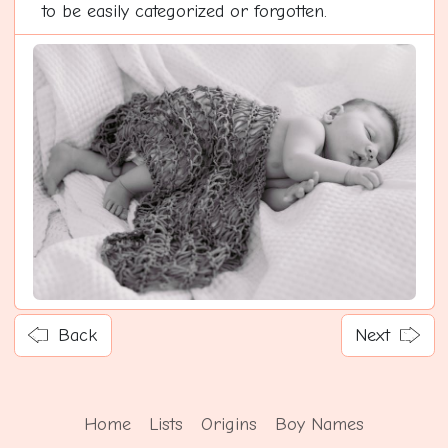
to be easily categorized or forgotten.
Back
Next
Home
Lists
Origins
Boy Names