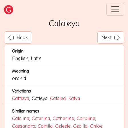
Cataleya
Back
Next
Origin
English, Latin
Meaning
orchid
Variations
Cattleya
, Catleya,
Catalea
,
Katya
Similar names
Catalina
,
Caterina
,
Catherine
,
Caroline
,
Cassandra
,
Camila
,
Celeste
,
Cecilia
,
Chloe