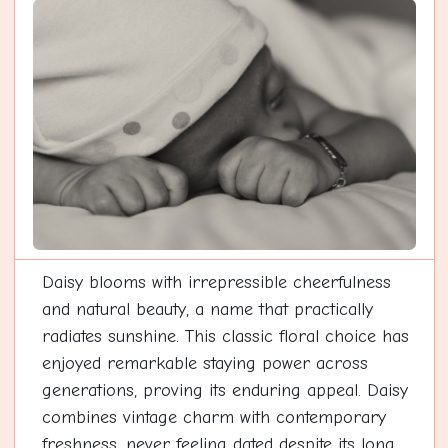
Daisy blooms with irrepressible cheerfulness
and natural beauty, a name that practically
radiates sunshine. This classic floral choice has
enjoyed remarkable staying power across
generations, proving its enduring appeal. Daisy
combines vintage charm with contemporary
freshness, never feeling dated despite its long