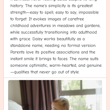
history. The name's simplicity is its greatest
strength—easy to spell, easy to say, impossible
to forget. It evokes images of carefree
childhood adventures in meadows and gardens,
while successfully transitioning into adulthood
with grace. Daisy works beautifully as a
standalone name, needing no formal version.
Parents love its positive associations and the
instant smile it brings to faces. The name suits
someone optimistic, warm-hearted, and genuine
—qualities that never go out of style.