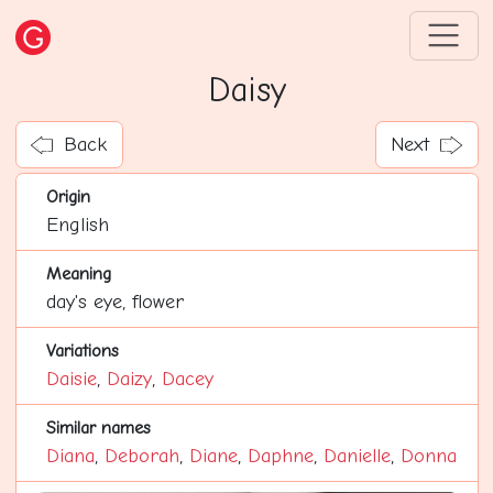
Daisy
Back
Next
Origin
English
Meaning
day's eye, flower
Variations
Daisie
,
Daizy
,
Dacey
Similar names
Diana
,
Deborah
,
Diane
,
Daphne
,
Danielle
,
Donna