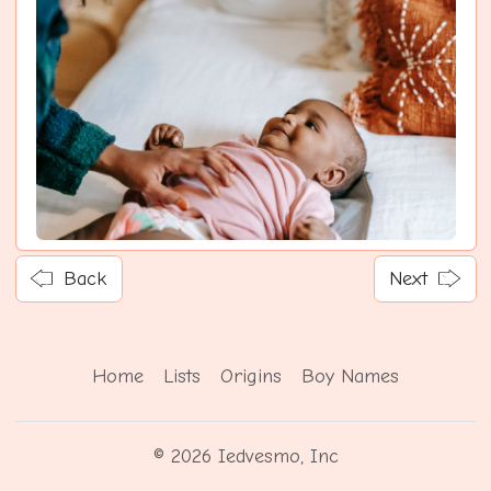
Back
Next
Home
Lists
Origins
Boy Names
© 2026 Iedvesmo, Inc