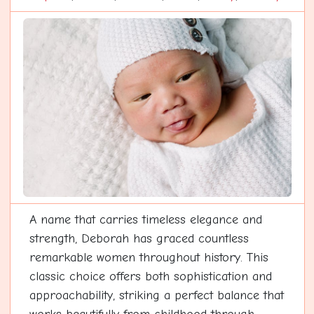
A name that carries timeless elegance and
strength, Deborah has graced countless
remarkable women throughout history. This
classic choice offers both sophistication and
approachability, striking a perfect balance that