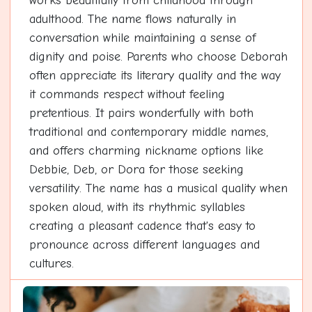
works beautifully from childhood through
adulthood. The name flows naturally in
conversation while maintaining a sense of
dignity and poise. Parents who choose Deborah
often appreciate its literary quality and the way
it commands respect without feeling
pretentious. It pairs wonderfully with both
traditional and contemporary middle names,
and offers charming nickname options like
Debbie, Deb, or Dora for those seeking
versatility. The name has a musical quality when
spoken aloud, with its rhythmic syllables
creating a pleasant cadence that's easy to
pronounce across different languages and
cultures.