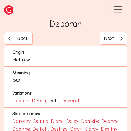
Deborah
Back
Next
Origin
Hebrew
Meaning
bee
Variations
Debora
,
Debra
, Debi,
Devorah
Similar names
Dorothy
,
Donna
,
Diana
,
Daisy
,
Danielle
,
Deanna
,
Daphne
,
Delilah
,
Desiree
,
Dawn
,
Darcy
,
Destiny