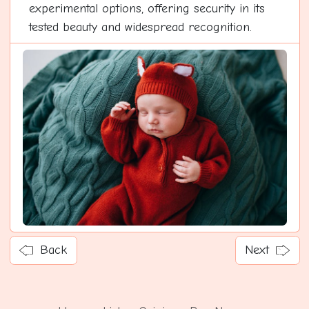
experimental options, offering security in its
tested beauty and widespread recognition.
Back
Next