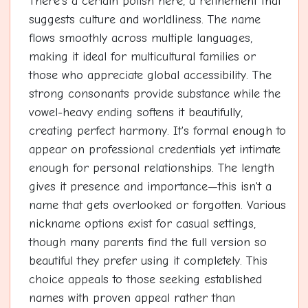
There's a certain polish here, a refinement that
suggests culture and worldliness. The name
flows smoothly across multiple languages,
making it ideal for multicultural families or
those who appreciate global accessibility. The
strong consonants provide substance while the
vowel-heavy ending softens it beautifully,
creating perfect harmony. It's formal enough to
appear on professional credentials yet intimate
enough for personal relationships. The length
gives it presence and importance—this isn't a
name that gets overlooked or forgotten. Various
nickname options exist for casual settings,
though many parents find the full version so
beautiful they prefer using it completely. This
choice appeals to those seeking established
names with proven appeal rather than