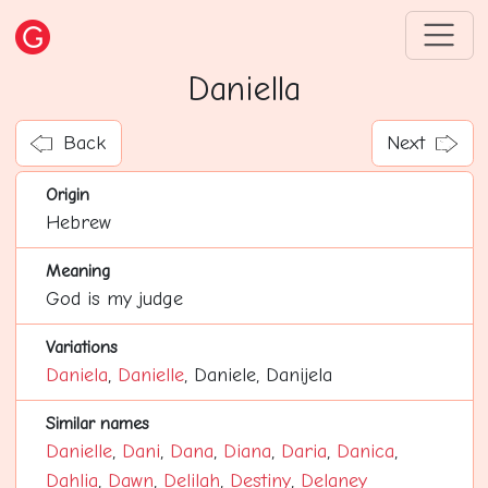
Daniella
Back
Next
Origin
Hebrew
Meaning
God is my judge
Variations
Daniela
,
Danielle
, Daniele, Danijela
Similar names
Danielle
,
Dani
,
Dana
,
Diana
,
Daria
,
Danica
,
Dahlia
,
Dawn
,
Delilah
,
Destiny
,
Delaney