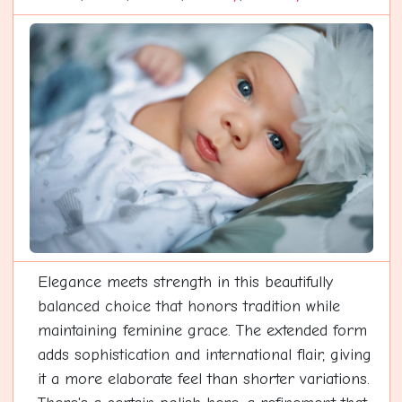
Elegance meets strength in this beautifully
balanced choice that honors tradition while
maintaining feminine grace. The extended form
adds sophistication and international flair, giving
it a more elaborate feel than shorter variations.