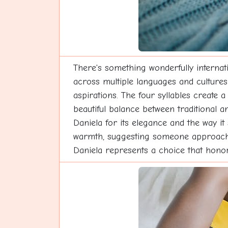
There's something wonderfully internati
across multiple languages and cultures 
aspirations. The four syllables create a
beautiful balance between traditional a
Daniela for its elegance and the way i
warmth, suggesting someone approachable
Daniela represents a choice that hono