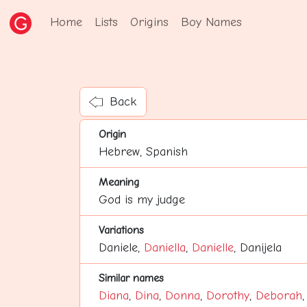
Home
Lists
Origins
Boy Names
Back
Origin
Hebrew, Spanish
Meaning
God is my judge
Variations
Daniele,
Daniella
,
Danielle
, Danijela
Similar names
Diana
,
Dina
,
Donna
,
Dorothy
,
Deborah