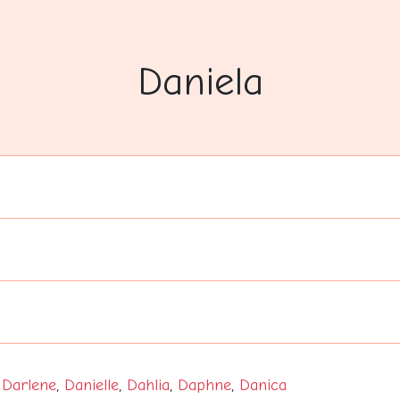
Daniela
,
Darlene
,
Danielle
,
Dahlia
,
Daphne
,
Danica