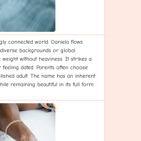
ngly connected world. Daniela flows
h diverse backgrounds or global
 weight without heaviness. It strikes a
 feeling dated. Parents often choose
plished adult. The name has an inherent
le remaining beautiful in its full form.