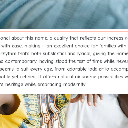
onal about this name, a quality that reflects our increasi
with ease, making it an excellent choice for families wit
 rhythm that's both substantial and lyrical, giving the name
nd contemporary, having stood the test of time while never
t seems to suit every age, from adorable toddler to accom
 yet refined. It offers natural nickname possibilities whi
rs heritage while embracing modernity.