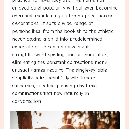
practical for everyday use. The name has
enjoyed quiet popularity without ever becoming
overused, maintaining its fresh appeal across
generations. It suits a wide range of
personalities, from the bookish to the athletic,
never boxing a child into predetermined
expectations. Parents appreciate its
straightforward spelling and pronunciation,
eliminating the constant corrections many
unusual names require. The single-syllable
simplicity pairs beautifully with longer
surnames, creating pleasing rhythmic
combinations that flow naturally in
conversation.