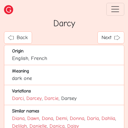
Darcy
Back
Next
Origin
English, French
Meaning
dark one
Variations
Darci
,
Darcey
,
Darcie
, Darsey
Similar names
Diana
,
Dawn
,
Dana
,
Demi
,
Donna
,
Daria
,
Dahlia
,
Delilah
,
Danielle
,
Danica
,
Daisy