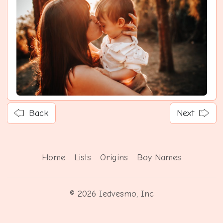
Back
Next
Home
Lists
Origins
Boy Names
© 2026 Iedvesmo, Inc