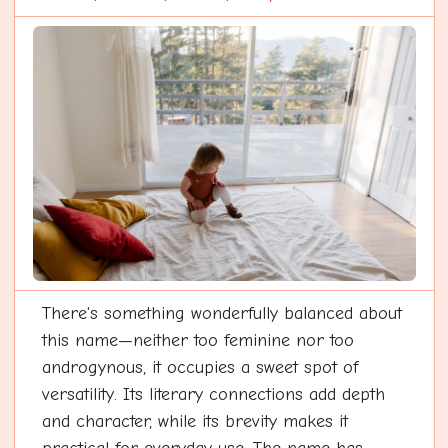
There's something wonderfully balanced about
this name—neither too feminine nor too
androgynous, it occupies a sweet spot of
versatility. Its literary connections add depth
and character, while its brevity makes it