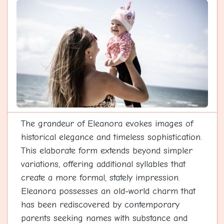
The grandeur of Eleanora evokes images of
historical elegance and timeless sophistication.
This elaborate form extends beyond simpler
variations, offering additional syllables that
create a more formal, stately impression.
Eleanora possesses an old-world charm that
has been rediscovered by contemporary
parents seeking names with substance and