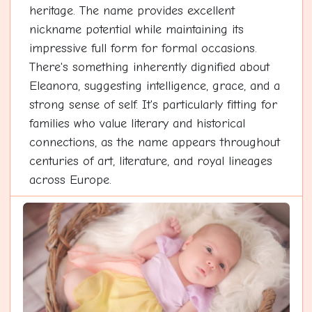
heritage. The name provides excellent
nickname potential while maintaining its
impressive full form for formal occasions.
There's something inherently dignified about
Eleanora, suggesting intelligence, grace, and a
strong sense of self. It's particularly fitting for
families who value literary and historical
connections, as the name appears throughout
centuries of art, literature, and royal lineages
across Europe.