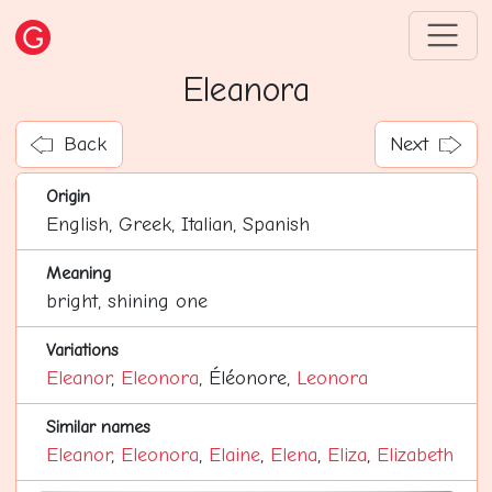
Eleanora
Back
Next
Origin
English, Greek, Italian, Spanish
Meaning
bright, shining one
Variations
Eleanor
,
Eleonora
, Éléonore,
Leonora
Similar names
Eleanor
,
Eleonora
,
Elaine
,
Elena
,
Eliza
,
Elizabeth