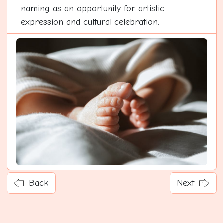
naming as an opportunity for artistic
expression and cultural celebration.
Back
Next