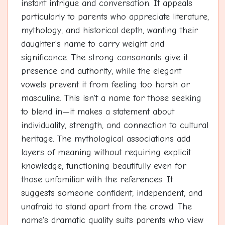
instant intrigue and conversation. It appeals
particularly to parents who appreciate literature,
mythology, and historical depth, wanting their
daughter's name to carry weight and
significance. The strong consonants give it
presence and authority, while the elegant
vowels prevent it from feeling too harsh or
masculine. This isn't a name for those seeking
to blend in—it makes a statement about
individuality, strength, and connection to cultural
heritage. The mythological associations add
layers of meaning without requiring explicit
knowledge, functioning beautifully even for
those unfamiliar with the references. It
suggests someone confident, independent, and
unafraid to stand apart from the crowd. The
name's dramatic quality suits parents who view