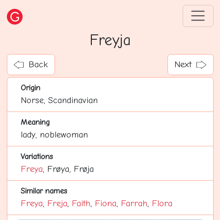
Freyja
Back
Next
Origin
Norse, Scandinavian
Meaning
lady, noblewoman
Variations
Freya
, Frøya, Frøja
Similar names
Freya
,
Freja
,
Faith
,
Fiona
,
Farrah
,
Flora