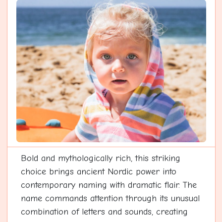
Bold and mythologically rich, this striking
choice brings ancient Nordic power into
contemporary naming with dramatic flair. The
name commands attention through its unusual
combination of letters and sounds, creating