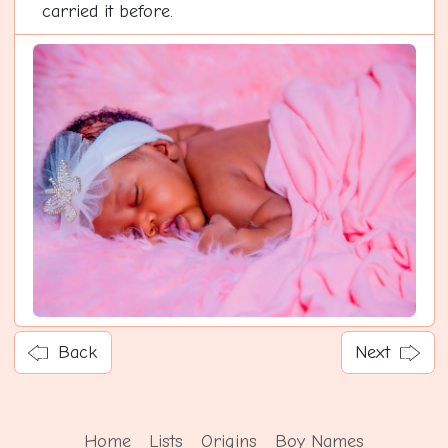
carried it before.
Back
Next
Home
Lists
Origins
Boy Names