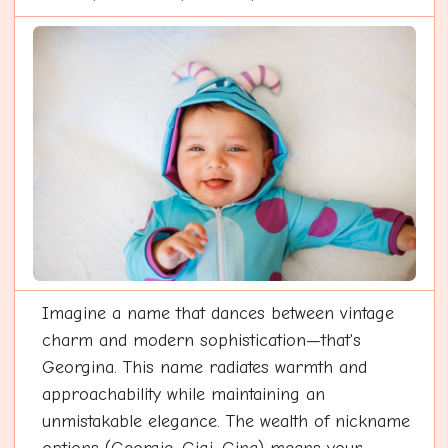
Imagine a name that dances between vintage
charm and modern sophistication—that's
Georgina. This name radiates warmth and
approachability while maintaining an
unmistakable elegance. The wealth of nickname