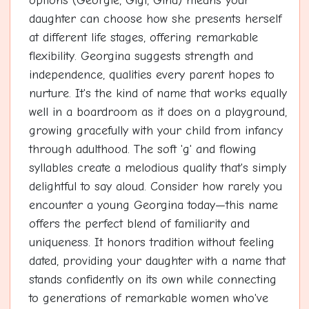
options (Georgie, Gigi, Gina) means your
daughter can choose how she presents herself
at different life stages, offering remarkable
flexibility. Georgina suggests strength and
independence, qualities every parent hopes to
nurture. It's the kind of name that works equally
well in a boardroom as it does on a playground,
growing gracefully with your child from infancy
through adulthood. The soft 'g' and flowing
syllables create a melodious quality that's simply
delightful to say aloud. Consider how rarely you
encounter a young Georgina today—this name
offers the perfect blend of familiarity and
uniqueness. It honors tradition without feeling
dated, providing your daughter with a name that
stands confidently on its own while connecting
to generations of remarkable women who've