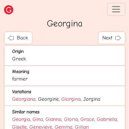
Georgina
Back
Next
Origin
Greek
Meaning
farmer
Variations
Georgiana
, Georgine,
Giorgina
, Jorgina
Similar names
Georgia
,
Gina
,
Gianna
,
Gloria
,
Grace
,
Gabriella
,
Giselle
,
Genevieve
,
Gemma
,
Gillian