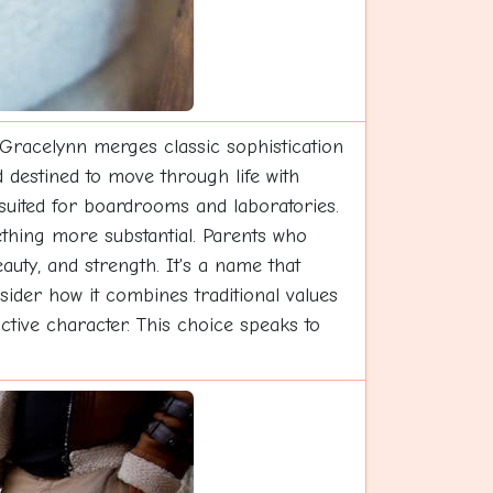
Gracelynn merges classic sophistication
 destined to move through life with
 suited for boardrooms and laboratories.
ething more substantial. Parents who
auty, and strength. It's a name that
sider how it combines traditional values
ctive character. This choice speaks to