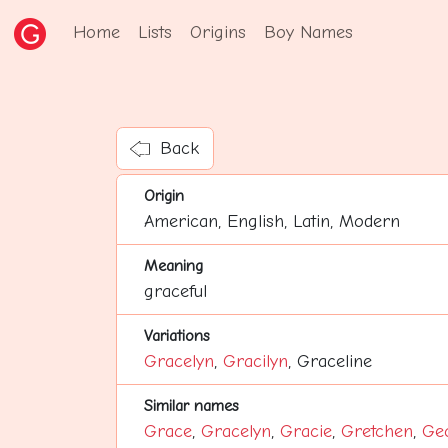
Home
Lists
Origins
Boy Names
Back
Origin
American, English, Latin, Modern
Meaning
graceful
Variations
Gracelyn
,
Gracilyn
, Graceline
Similar names
Grace
,
Gracelyn
,
Gracie
,
Gretchen
,
Ge