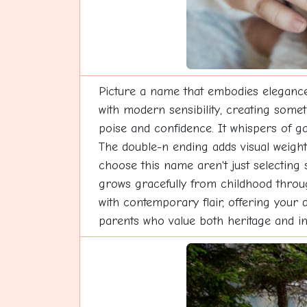
Picture a name that embodies elegance
with modern sensibility, creating somet
poise and confidence. It whispers of ga
The double-n ending adds visual weight
choose this name aren't just selecting 
grows gracefully from childhood throug
with contemporary flair, offering your 
parents who value both heritage and in