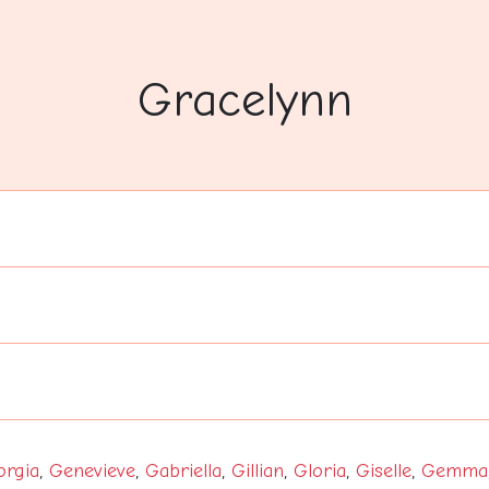
Gracelynn
orgia
,
Genevieve
,
Gabriella
,
Gillian
,
Gloria
,
Giselle
,
Gemma