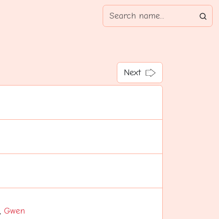
Next
,
Gwen