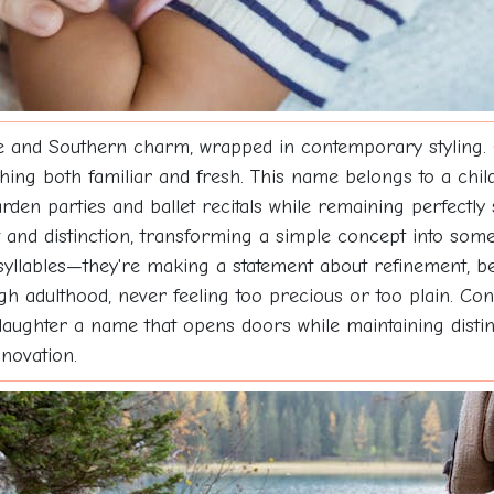
 and Southern charm, wrapped in contemporary styling. 
hing both familiar and fresh. This name belongs to a child
rden parties and ballet recitals while remaining perfectly
 and distinction, transforming a simple concept into som
syllables—they're making a statement about refinement, be
h adulthood, never feeling too precious or too plain. Con
daughter a name that opens doors while maintaining distin
novation.