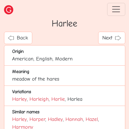
Harlee
Back
Next
Origin
American, English, Modern
Meaning
meadow of the hares
Variations
Harley
,
Harleigh
,
Harlie
, Harlea
Similar names
Harley
,
Harper
,
Hadley
,
Hannah
,
Hazel
,
Harmony