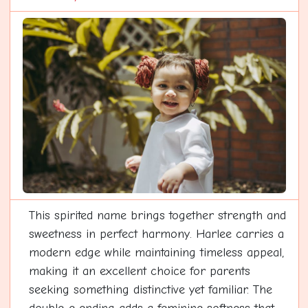
This spirited name brings together strength and
sweetness in perfect harmony. Harlee carries a
modern edge while maintaining timeless appeal,
making it an excellent choice for parents
seeking something distinctive yet familiar. The