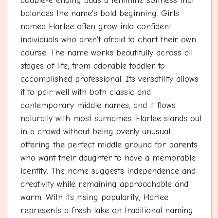
double-e ending adds a feminine softness that
balances the name's bold beginning. Girls
named Harlee often grow into confident
individuals who aren't afraid to chart their own
course. The name works beautifully across all
stages of life, from adorable toddler to
accomplished professional. Its versatility allows
it to pair well with both classic and
contemporary middle names, and it flows
naturally with most surnames. Harlee stands out
in a crowd without being overly unusual,
offering the perfect middle ground for parents
who want their daughter to have a memorable
identity. The name suggests independence and
creativity while remaining approachable and
warm. With its rising popularity, Harlee
represents a fresh take on traditional naming