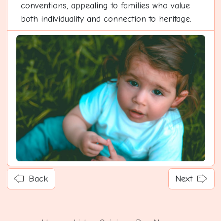
conventions, appealing to families who value
both individuality and connection to heritage.
Back
Next