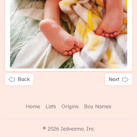
Back
Next
Home
Lists
Origins
Boy Names
© 2026 Iedvesmo, Inc