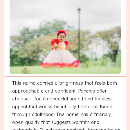
This name carries a brightness that feels both
approachable and confident. Parents often
choose it for its cheerful sound and timeless
appeal that works beautifully from childhood
through adulthood. The name has a friendly,
open quality that suggests warmth and