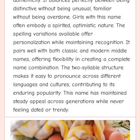
authenticity. It balances perfectly between being
distinctive without being unusual, familiar
without being overdone. Girls with this name
often embody a spirited, optimistic nature. The
spelling variations available offer
personalization while maintaining recognition. It
pairs well with both classic and modern middle
names, offering flexibility in creating a complete
name combination. The two-syllable structure
makes it easy to pronounce across different
languages and cultures, contributing to its
enduring popularity. This name has maintained
steady appeal across generations while never
feeling dated or trendy.