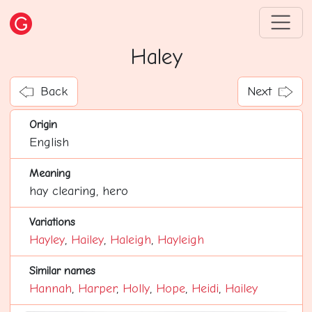
Haley
Back
Next
Origin
English
Meaning
hay clearing, hero
Variations
Hayley
,
Hailey
,
Haleigh
,
Hayleigh
Similar names
Hannah
,
Harper
,
Holly
,
Hope
,
Heidi
,
Hailey