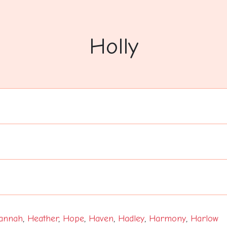
Holly
annah
,
Heather
,
Hope
,
Haven
,
Hadley
,
Harmony
,
Harlow