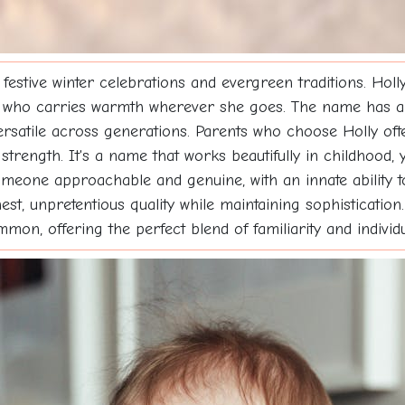
tive winter celebrations and evergreen traditions. Holly 
who carries warmth wherever she goes. The name has a c
rsatile across generations. Parents who choose Holly ofte
trength. It's a name that works beautifully in childhood, ye
someone approachable and genuine, with an innate ability 
onest, unpretentious quality while maintaining sophisticati
on, offering the perfect blend of familiarity and individua