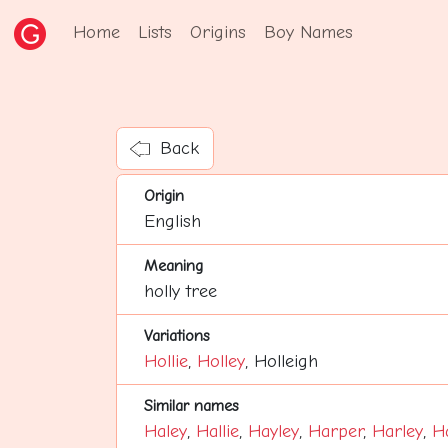
Home
Lists
Origins
Boy Names
Back
Origin
English
Meaning
holly tree
Variations
Hollie
,
Holley
, Holleigh
Similar names
Haley
,
Hallie
,
Hayley
,
Harper
,
Harley
,
H