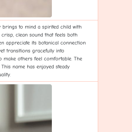
brings to mind a spirited child with
risp, clean sound that feels both
n appreciate its botanical connection
t transitions gracefully into
to make others feel comfortable. The
on. This name has enjoyed steady
lity.