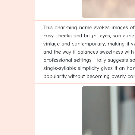
This charming name evokes images of fes
rosy cheeks and bright eyes, someone 
vintage and contemporary, making it ve
and the way it balances sweetness with s
professional settings. Holly suggests 
single-syllable simplicity gives it an h
popularity without becoming overly comm