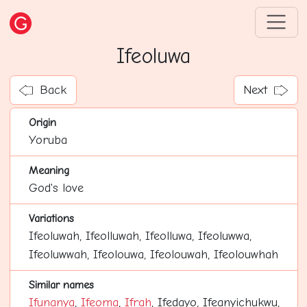
Ifeoluwa
Back
Next
Origin
Yoruba
Meaning
God's love
Variations
Ifeoluwah, Ifeolluwah, Ifeolluwa, Ifeoluwwa,
Ifeoluwwah, Ifeolouwa, Ifeolouwah, Ifeolouwhah
Similar names
Ifunanya
,
Ifeoma
,
Ifrah
, Ifedayo, Ifeanyichukwu,