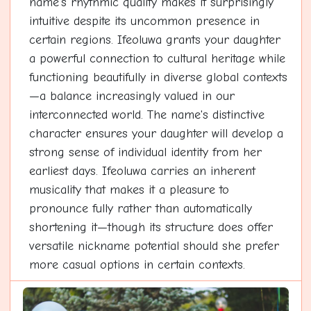
name's rhythmic quality makes it surprisingly
intuitive despite its uncommon presence in
certain regions. Ifeoluwa grants your daughter
a powerful connection to cultural heritage while
functioning beautifully in diverse global contexts
—a balance increasingly valued in our
interconnected world. The name's distinctive
character ensures your daughter will develop a
strong sense of individual identity from her
earliest days. Ifeoluwa carries an inherent
musicality that makes it a pleasure to
pronounce fully rather than automatically
shortening it—though its structure does offer
versatile nickname potential should she prefer
more casual options in certain contexts.