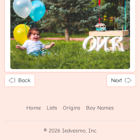
Back
Next
Home
Lists
Origins
Boy Names
© 2026 Iedvesmo, Inc