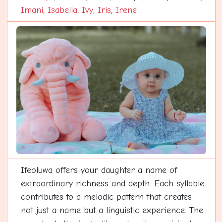
Imani
,
Isabella
,
Ivy
,
Iris
,
Irene
Ifeoluwa offers your daughter a name of
extraordinary richness and depth. Each syllable
contributes to a melodic pattern that creates
not just a name but a linguistic experience. The