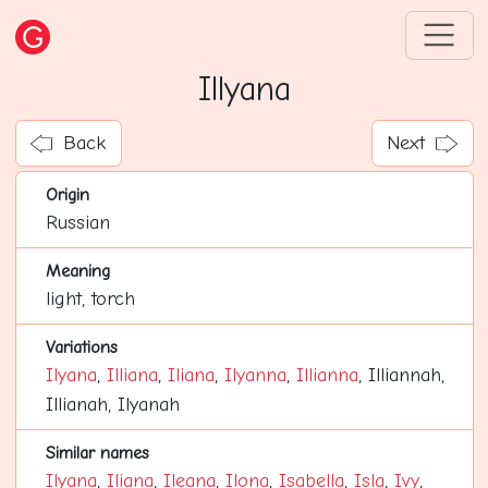
Illyana
Back
Next
Origin
Russian
Meaning
light, torch
Variations
Ilyana
,
Illiana
,
Iliana
,
Ilyanna
,
Illianna
, Illiannah,
Illianah, Ilyanah
Similar names
Ilyana
,
Iliana
,
Ileana
,
Ilona
,
Isabella
,
Isla
,
Ivy
,