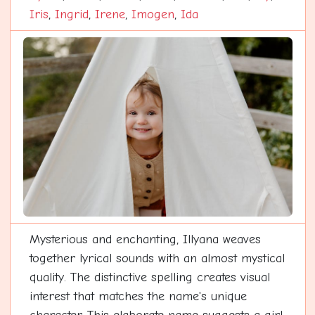
Iris
,
Ingrid
,
Irene
,
Imogen
,
Ida
Mysterious and enchanting, Illyana weaves
together lyrical sounds with an almost mystical
quality. The distinctive spelling creates visual
interest that matches the name's unique