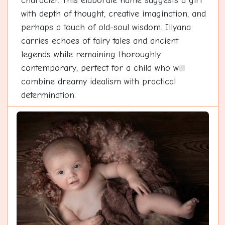
character. This elaborate name suggests a girl
with depth of thought, creative imagination, and
perhaps a touch of old-soul wisdom. Illyana
carries echoes of fairy tales and ancient
legends while remaining thoroughly
contemporary, perfect for a child who will
combine dreamy idealism with practical
determination.