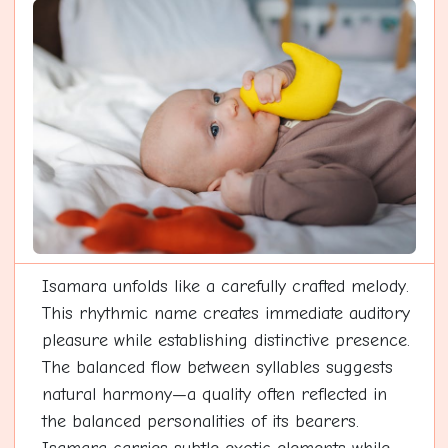
Isamara unfolds like a carefully crafted melody.
This rhythmic name creates immediate auditory
pleasure while establishing distinctive presence.
The balanced flow between syllables suggests
natural harmony—a quality often reflected in
the balanced personalities of its bearers.