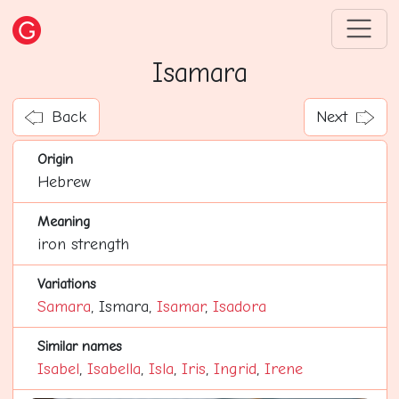
Isamara
Back
Next
Origin
Hebrew
Meaning
iron strength
Variations
Samara
, Ismara,
Isamar
,
Isadora
Similar names
Isabel
,
Isabella
,
Isla
,
Iris
,
Ingrid
,
Irene