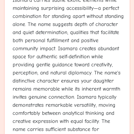
Isamara carries subtle exotic elements while
maintaining surprising accessibility—a perfect
combination for standing apart without standing
alone. The name suggests depth of character
and quiet determination, qualities that facilitate
both personal fulfillment and positive
community impact. Isamara creates abundant
space for authentic self-definition while
providing gentle guidance toward creativity,
perception, and natural diplomacy. The name's
distinctive character ensures your daughter
remains memorable while its inherent warmth
invites genuine connection. Isamara typically
demonstrates remarkable versatility, moving
comfortably between analytical thinking and
creative expression with equal facility. The
name carries sufficient substance for