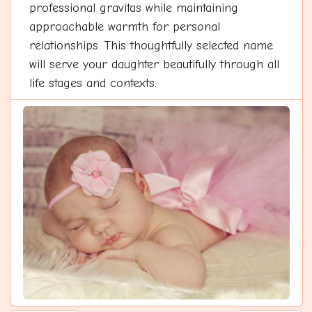
professional gravitas while maintaining
approachable warmth for personal
relationships. This thoughtfully selected name
will serve your daughter beautifully through all
life stages and contexts.