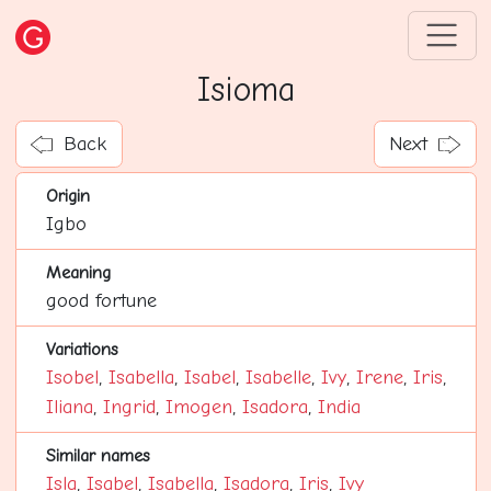
Isioma
Back
Next
Origin
Igbo
Meaning
good fortune
Variations
Isobel
,
Isabella
,
Isabel
,
Isabelle
,
Ivy
,
Irene
,
Iris
,
Iliana
,
Ingrid
,
Imogen
,
Isadora
,
India
Similar names
Isla
,
Isabel
,
Isabella
,
Isadora
,
Iris
,
Ivy