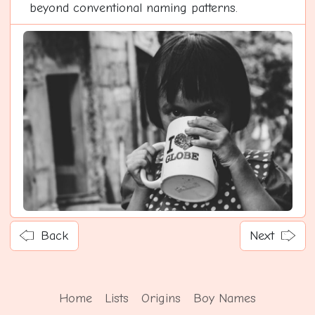
beyond conventional naming patterns.
Back
Next
Home
Lists
Origins
Boy Names