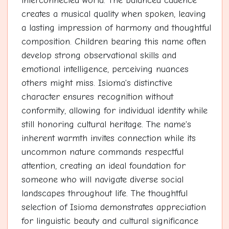
interconnected world. The balanced cadence
creates a musical quality when spoken, leaving
a lasting impression of harmony and thoughtful
composition. Children bearing this name often
develop strong observational skills and
emotional intelligence, perceiving nuances
others might miss. Isioma's distinctive
character ensures recognition without
conformity, allowing for individual identity while
still honoring cultural heritage. The name's
inherent warmth invites connection while its
uncommon nature commands respectful
attention, creating an ideal foundation for
someone who will navigate diverse social
landscapes throughout life. The thoughtful
selection of Isioma demonstrates appreciation
for linguistic beauty and cultural significance