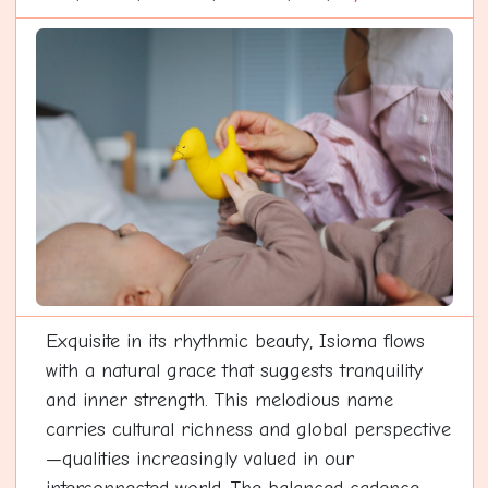
Exquisite in its rhythmic beauty, Isioma flows
with a natural grace that suggests tranquility
and inner strength. This melodious name
carries cultural richness and global perspective
—qualities increasingly valued in our