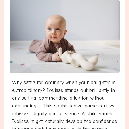
Why settle for ordinary when your daughter is
extraordinary? Ivelisse stands out brilliantly in
any setting, commanding attention without
demanding it. This sophisticated name carries
inherent dignity and presence. A child named
Ivelisse might naturally develop the confidence