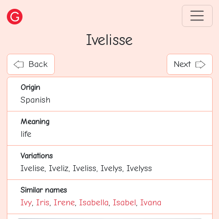
Ivelisse
Back
Next
Origin
Spanish
Meaning
life
Variations
Ivelise, Iveliz, Iveliss, Ivelys, Ivelyss
Similar names
Ivy
,
Iris
,
Irene
,
Isabella
,
Isabel
,
Ivana