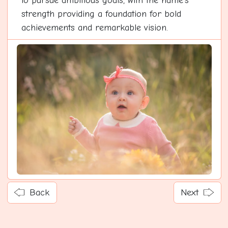
to pursue ambitious goals, with the name's
strength providing a foundation for bold
achievements and remarkable vision.
Back
Next