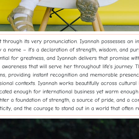
hrough its very pronunciation. Iyannah possesses an inhe
ely a name – it's a declaration of strength, wisdom, and pu
tial for greatness, and Iyannah delivers that promise with
tual awareness that will serve her throughout life's journe
ms, providing instant recognition and memorable presenc
onal contexts. Iyannah works beautifully across cultural 
ticated enough for international business yet warm enoug
ter a foundation of strength, a source of pride, and a co
city, and the courage to stand out in a world that often 