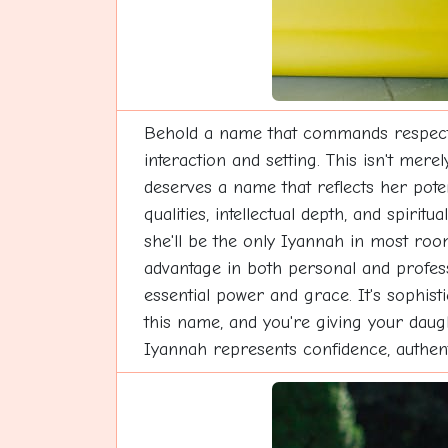
Behold a name that commands respect t
interaction and setting. This isn't mer
deserves a name that reflects her poten
qualities, intellectual depth, and spiri
she'll be the only Iyannah in most roo
advantage in both personal and professi
essential power and grace. It's sophis
this name, and you're giving your daugh
Iyannah represents confidence, authenti