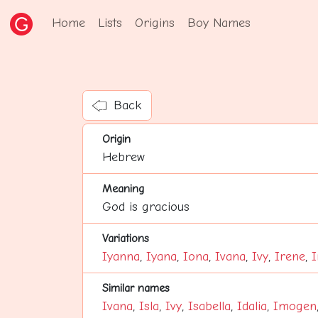
Home
Lists
Origins
Boy Names
Back
Origin
Hebrew
Meaning
God is gracious
Variations
Iyanna
,
Iyana
,
Iona
,
Ivana
,
Ivy
,
Irene
,
I
Similar names
Ivana
,
Isla
,
Ivy
,
Isabella
,
Idalia
,
Imogen