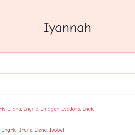
Iyannah
ris
,
Iliana
,
Ingrid
,
Imogen
,
Isadora
,
India
,
Ingrid
,
Irene
,
Ilene
,
Isobel