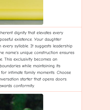
rent dignity that elevates every
rposeful existence. Your daughter
 every syllable. It suggests leadership
y. The name's unique construction ensures
e. This exclusivity becomes an
boundaries while maintaining its
h for intimate family moments. Choose
nversation starter that opens doors.
rewards conformity.