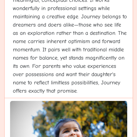
meaningful, conceptual choices. It works
wonderfully in professional settings while
maintaining a creative edge. Journey belongs to
dreamers and doers alike—those who see life
as an exploration rather than a destination. The
name carries inherent optimism and forward
momentum. It pairs well with traditional middle
names for balance, yet stands magnificently on
its own. For parents who value experiences
over possessions and want their daughter's
name to reflect limitless possibilities, Journey
offers exactly that promise.