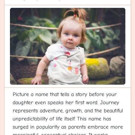
Picture a name that tells a story before your
daughter even speaks her first word. Journey
represents adventure, growth, and the beautiful
unpredictability of life itself. This name has
surged in popularity as parents embrace more