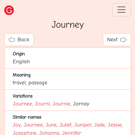
Journey
Back
Next
Origin
English
Meaning
travel, passage
Variations
Journee
,
Journi
,
Journie
, Jornay
Similar names
Joy
,
Journee
,
June
,
Juliet
,
Juniper
,
Jade
,
Jessie
,
Josephine
,
Johanna
,
Jennifer