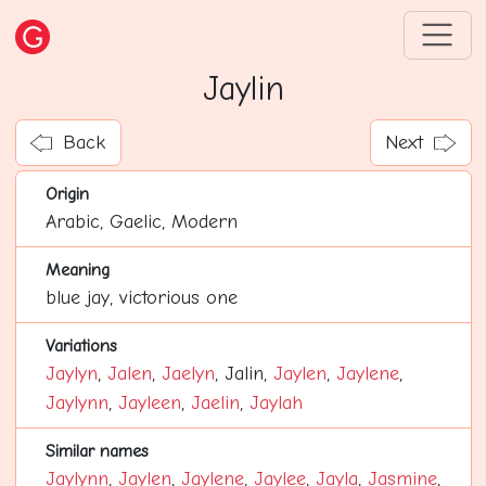
Jaylin
Back
Next
Origin
Arabic, Gaelic, Modern
Meaning
blue jay, victorious one
Variations
Jaylyn
,
Jalen
,
Jaelyn
, Jalin,
Jaylen
,
Jaylene
,
Jaylynn
,
Jayleen
,
Jaelin
,
Jaylah
Similar names
Jaylynn
,
Jaylen
,
Jaylene
,
Jaylee
,
Jayla
,
Jasmine
,