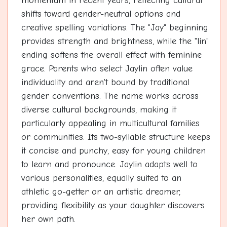
momentum in recent years, reflecting cultural
shifts toward gender-neutral options and
creative spelling variations. The "Jay" beginning
provides strength and brightness, while the "lin"
ending softens the overall effect with feminine
grace. Parents who select Jaylin often value
individuality and aren't bound by traditional
gender conventions. The name works across
diverse cultural backgrounds, making it
particularly appealing in multicultural families
or communities. Its two-syllable structure keeps
it concise and punchy, easy for young children
to learn and pronounce. Jaylin adapts well to
various personalities, equally suited to an
athletic go-getter or an artistic dreamer,
providing flexibility as your daughter discovers
her own path.