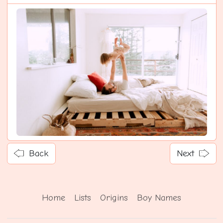
Back
Next
Home
Lists
Origins
Boy Names