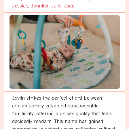
Jessica
,
Jennifer
,
Julia
,
Jade
Jaylin strikes the perfect chord between
contemporary edge and approachable
familiarity, offering a unisex quality that feels
decidedly modern. This name has gained