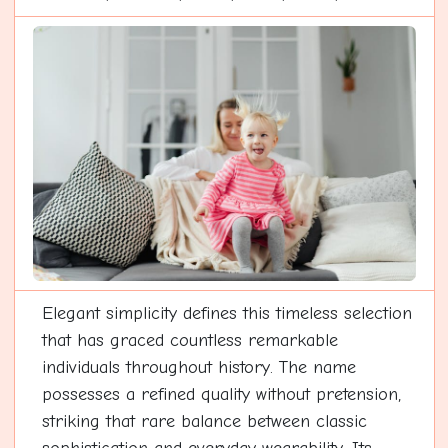
Elegant simplicity defines this timeless selection
that has graced countless remarkable
individuals throughout history. The name
possesses a refined quality without pretension,
striking that rare balance between classic