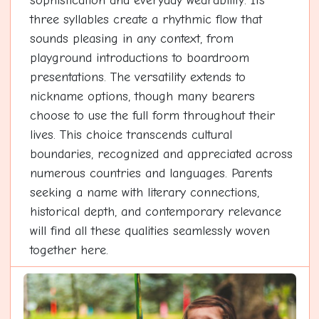
sophistication and everyday wearability. Its
three syllables create a rhythmic flow that
sounds pleasing in any context, from
playground introductions to boardroom
presentations. The versatility extends to
nickname options, though many bearers
choose to use the full form throughout their
lives. This choice transcends cultural
boundaries, recognized and appreciated across
numerous countries and languages. Parents
seeking a name with literary connections,
historical depth, and contemporary relevance
will find all these qualities seamlessly woven
together here.