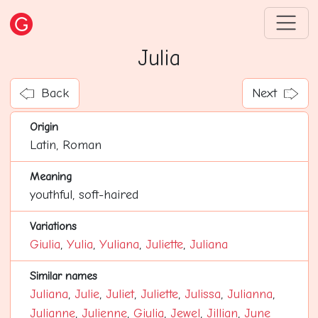
Julia
Back
Next
Origin
Latin, Roman
Meaning
youthful, soft-haired
Variations
Giulia
,
Yulia
,
Yuliana
,
Juliette
,
Juliana
Similar names
Juliana
,
Julie
,
Juliet
,
Juliette
,
Julissa
,
Julianna
,
Julianne
,
Julienne
,
Giulia
,
Jewel
,
Jillian
,
June