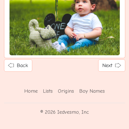
Back
Next
Home
Lists
Origins
Boy Names
© 2026 Iedvesmo, Inc