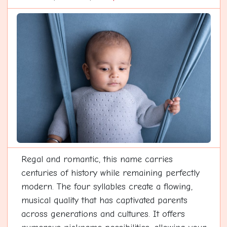
Regal and romantic, this name carries
centuries of history while remaining perfectly
modern. The four syllables create a flowing,
musical quality that has captivated parents
across generations and cultures. It offers