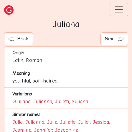
Juliana
Back
Next
Origin
Latin, Roman
Meaning
youthful, soft-haired
Variations
Giuliana
,
Julianna
,
Julieta
,
Yuliana
Similar names
Julia
,
Julianna
,
Julie
,
Juliette
,
Juliet
,
Jessica
,
Jasmine
,
Jennifer
,
Josephine