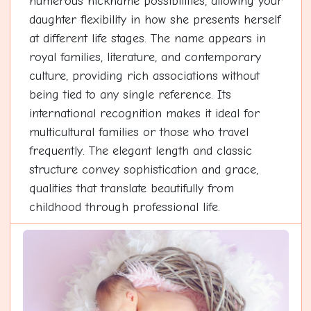
numerous nickname possibilities, allowing your
daughter flexibility in how she presents herself
at different life stages. The name appears in
royal families, literature, and contemporary
culture, providing rich associations without
being tied to any single reference. Its
international recognition makes it ideal for
multicultural families or those who travel
frequently. The elegant length and classic
structure convey sophistication and grace,
qualities that translate beautifully from
childhood through professional life.