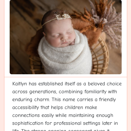
Kaitlyn has established itself as a beloved choice
across generations, combining familiarity with
enduring charm. This name carries a friendly
accessibility that helps children make
connections easily while maintaining enough
sophistication for professional settings later in