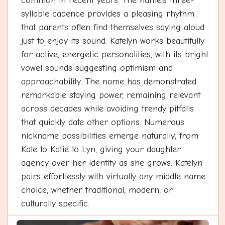
common in recent years. The name's three-
syllable cadence provides a pleasing rhythm
that parents often find themselves saying aloud
just to enjoy its sound. Katelyn works beautifully
for active, energetic personalities, with its bright
vowel sounds suggesting optimism and
approachability. The name has demonstrated
remarkable staying power, remaining relevant
across decades while avoiding trendy pitfalls
that quickly date other options. Numerous
nickname possibilities emerge naturally, from
Kate to Katie to Lyn, giving your daughter
agency over her identity as she grows. Katelyn
pairs effortlessly with virtually any middle name
choice, whether traditional, modern, or
culturally specific.