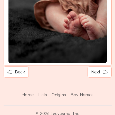
Back
Next
Home
Lists
Origins
Boy Names
© 2026 Iedvesmo, Inc