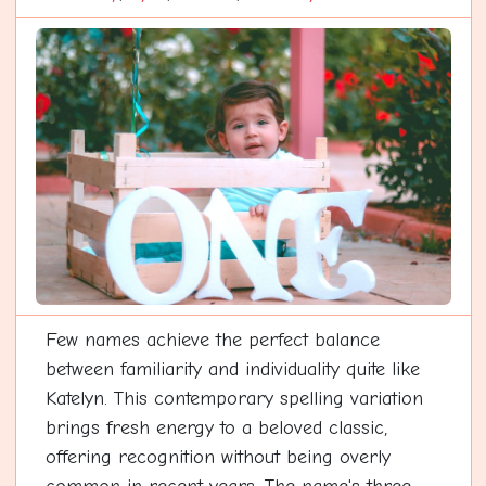
Few names achieve the perfect balance
between familiarity and individuality quite like
Katelyn. This contemporary spelling variation
brings fresh energy to a beloved classic,
offering recognition without being overly