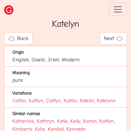
Katelyn
Back
Next
Origin
English, Gaelic, Irish, Modern
Meaning
pure
Variations
Caitlin
,
Kaitlyn
,
Caitlyn
,
Kaitlin
,
Katelin
,
Katelynn
Similar names
Katherine
,
Kathryn
,
Katie
,
Kelly
,
Karen
,
Kaitlyn
,
Kimberly
,
Kylie
,
Kendall
,
Kennedy