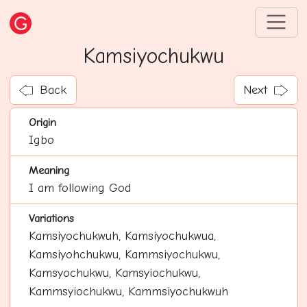
Kamsiyochukwu
Back
Next
Origin
Igbo
Meaning
I am following God
Variations
Kamsiyochukwuh, Kamsiyochukwua,
Kamsiyohchukwu, Kammsiyochukwu,
Kamsyochukwu, Kamsyiochukwu,
Kammsyiochukwu, Kammsiyochukwuh