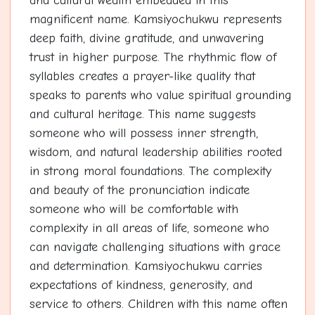
and cultural wealth embedded in this
magnificent name. Kamsiyochukwu represents
deep faith, divine gratitude, and unwavering
trust in higher purpose. The rhythmic flow of
syllables creates a prayer-like quality that
speaks to parents who value spiritual grounding
and cultural heritage. This name suggests
someone who will possess inner strength,
wisdom, and natural leadership abilities rooted
in strong moral foundations. The complexity
and beauty of the pronunciation indicate
someone who will be comfortable with
complexity in all areas of life, someone who
can navigate challenging situations with grace
and determination. Kamsiyochukwu carries
expectations of kindness, generosity, and
service to others. Children with this name often