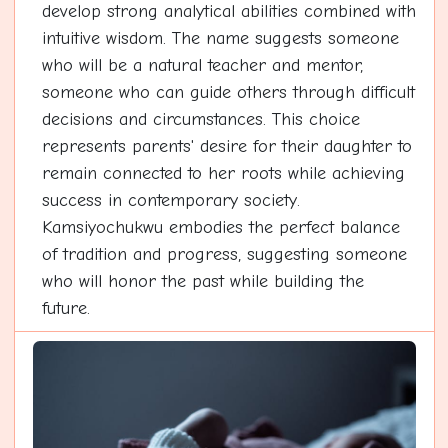
develop strong analytical abilities combined with
intuitive wisdom. The name suggests someone
who will be a natural teacher and mentor,
someone who can guide others through difficult
decisions and circumstances. This choice
represents parents' desire for their daughter to
remain connected to her roots while achieving
success in contemporary society.
Kamsiyochukwu embodies the perfect balance
of tradition and progress, suggesting someone
who will honor the past while building the
future.