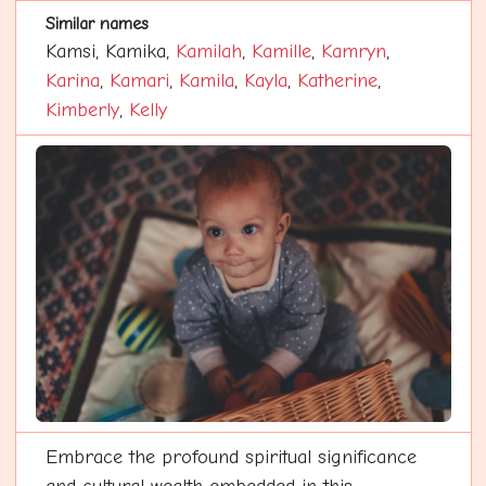
Similar names
Kamsi, Kamika,
Kamilah
,
Kamille
,
Kamryn
,
Karina
,
Kamari
,
Kamila
,
Kayla
,
Katherine
,
Kimberly
,
Kelly
Embrace the profound spiritual significance