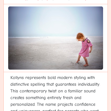
Kollyns represents bold modern styling with
distinctive spelling that guarantees individuality.
This contemporary twist on a familiar sound
creates something entirely fresh and
personalized. The name projects confidence