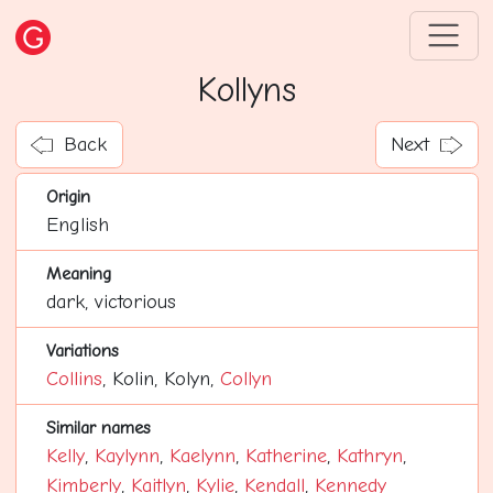
Kollyns
Back
Next
Origin
English
Meaning
dark, victorious
Variations
Collins
, Kolin, Kolyn,
Collyn
Similar names
Kelly
,
Kaylynn
,
Kaelynn
,
Katherine
,
Kathryn
,
Kimberly
,
Kaitlyn
,
Kylie
,
Kendall
,
Kennedy