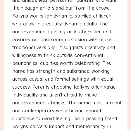
and uniqueness, perfect for parents who want
their daughter to stand out from the crowd.
Kollyns works for dynamic, spirited children
who grow into equally dynamic adults. The
unconventional spelling adds character and
ensures no classroom confusion with more
traditional versions. It suggests creativity and
willingness to think outside conventional
boundaries, qualities worth celebrating. The
name has strength and substance, working
across casual and formal settings with equal
success. Parents choosing Kollyns often value
individuality and aren't afraid to make
unconventional choices. The name feels current
and contemporary while having enough
substance to avoid feeling like a passing trend.
Kollyns delivers impact and memorability in