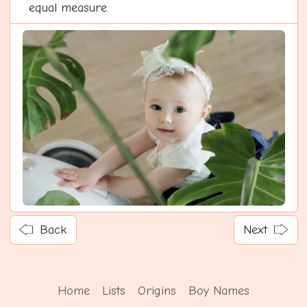
equal measure.
Back
Next
Home
Lists
Origins
Boy Names