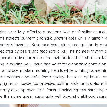
 creativity, offering a modern twist on familiar sounds
me reflects current phonetic preferences while maintainin
ndomly invented. Kaydence has gained recognition in rece
eciated by peers and teachers alike. The name's rhythmic 
 personalities parents often envision for their children. K
lling, ensuring your daughter won't face constant confusi
ho embrace modern naming trends while wanting something 
me carries a youthful, fresh quality that feels optimistic a
ng times. Kaydence provides built-in nickname options like
lity develop over time. Parents selecting this name typica
e the name ages reasonably well beyond childhood years