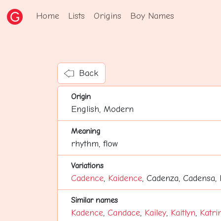
Home
Lists
Origins
Boy Names
Back
Origin
English, Modern
Meaning
rhythm, flow
Variations
Cadence
,
Kaidence
, Cadenza, Cadensa,
Similar names
Kadence
,
Candace
,
Kailey
,
Kaitlyn
,
Katri