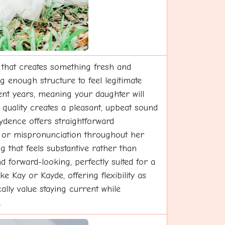
 that creates something fresh and
g enough structure to feel legitimate
nt years, meaning your daughter will
quality creates a pleasant, upbeat sound
aydence offers straightforward
on or mispronunciation throughout her
that feels substantive rather than
nd forward-looking, perfectly suited for a
 Kay or Kayde, offering flexibility as
lly value staying current while
.