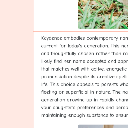
Kaydence embodies contemporary naming
current for today's generation. This na
and thoughtfully chosen rather than ra
likely find her name accepted and appr
that matches well with active, energetic
pronunciation despite its creative spe
life. This choice appeals to parents w
fleeting or superficial in nature. The na
generation growing up in rapidly changi
your daughter's preferences and persona
maintaining enough substance to ensur