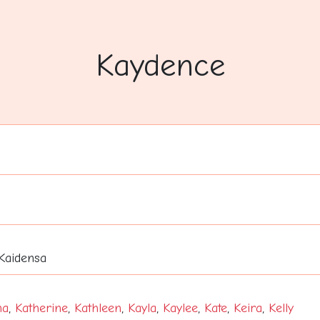
Kaydence
 Kaidensa
na
,
Katherine
,
Kathleen
,
Kayla
,
Kaylee
,
Kate
,
Keira
,
Kelly