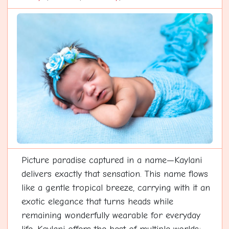
Picture paradise captured in a name—Kaylani
delivers exactly that sensation. This name flows
like a gentle tropical breeze, carrying with it an
exotic elegance that turns heads while
remaining wonderfully wearable for everyday