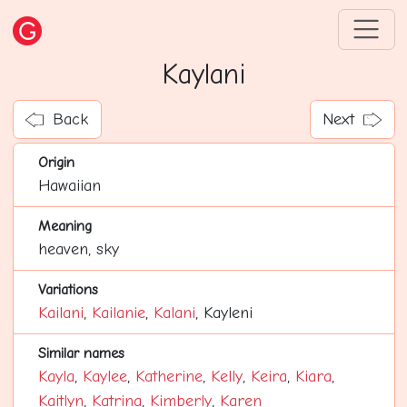
Kaylani
Back
Next
Origin
Hawaiian
Meaning
heaven, sky
Variations
Kailani
,
Kailanie
,
Kalani
, Kayleni
Similar names
Kayla
,
Kaylee
,
Katherine
,
Kelly
,
Keira
,
Kiara
,
Kaitlyn
,
Katrina
,
Kimberly
,
Karen