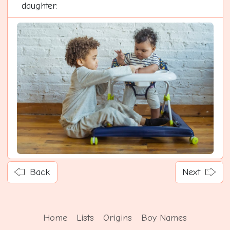
daughter.
Back
Next
Home
Lists
Origins
Boy Names