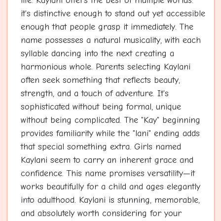
life. Kaylani offers the best of multiple worlds:
it's distinctive enough to stand out yet accessible
enough that people grasp it immediately. The
name possesses a natural musicality, with each
syllable dancing into the next creating a
harmonious whole. Parents selecting Kaylani
often seek something that reflects beauty,
strength, and a touch of adventure. It's
sophisticated without being formal, unique
without being complicated. The "Kay" beginning
provides familiarity while the "lani" ending adds
that special something extra. Girls named
Kaylani seem to carry an inherent grace and
confidence. This name promises versatility—it
works beautifully for a child and ages elegantly
into adulthood. Kaylani is stunning, memorable,
and absolutely worth considering for your