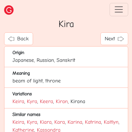
Kira
Back
Next
Origin
Japanese, Russian, Sanskrit
Meaning
beam of light, throne
Variations
Keira
,
Kyra
,
Keera
,
Kiran
, Kirana
Similar names
Keira
,
Kyra
,
Kiara
,
Kara
,
Karina
,
Katrina
,
Kaitlyn
,
Katherine
,
Kassandra