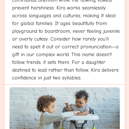
commands attention while the flowing vowels
prevent harshness. Kira works seamlessly
across languages and cultures, making it ideal
for global families. It ages beautifully from
playground to boardroom, never feeling juvenile
or overly cutesy. Consider how rarely you'll
need to spell it out or correct pronunciation—a
gift in our complex world. This name doesn't
follow trends; it sets them. For a daughter
destined to lead rather than follow, Kira delivers
confidence in just two syllables.