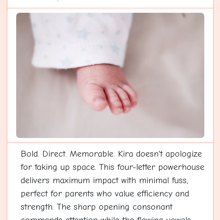
Bold. Direct. Memorable. Kira doesn't apologize
for taking up space. This four-letter powerhouse
delivers maximum impact with minimal fuss,
perfect for parents who value efficiency and
strength. The sharp opening consonant