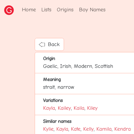
Home
Lists
Origins
Boy Names
Back
Origin
Gaelic, Irish, Modern, Scottish
Meaning
strait, narrow
Variations
Kayla
,
Kailey
,
Kaila
,
Kiley
Similar names
Kylie
,
Kayla
,
Kate
,
Kelly
,
Kamila
,
Kendra