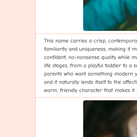
This name carries a crisp, contemporar
familiarity and uniqueness, making it me
confident, no-nonsense quality while ma
life stages, from a playful toddler to 
parents who want something modern yet 
and it naturally lends itself to the af
warm, friendly character that makes it 