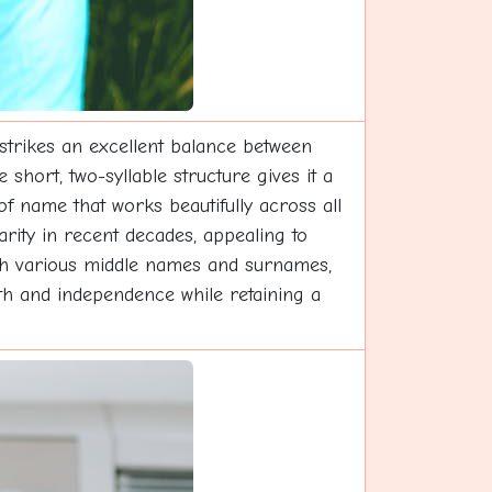
 strikes an excellent balance between
short, two-syllable structure gives it a
of name that works beautifully across all
arity in recent decades, appealing to
with various middle names and surnames,
ngth and independence while retaining a