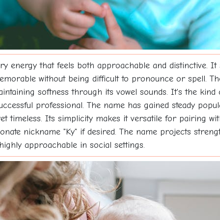
y energy that feels both approachable and distinctive. It
morable without being difficult to pronounce or spell. The 
intaining softness through its vowel sounds. It's the kind 
a successful professional. The name has gained steady popul
timeless. Its simplicity makes it versatile for pairing 
fectionate nickname "Ky" if desired. The name projects stre
highly approachable in social settings.