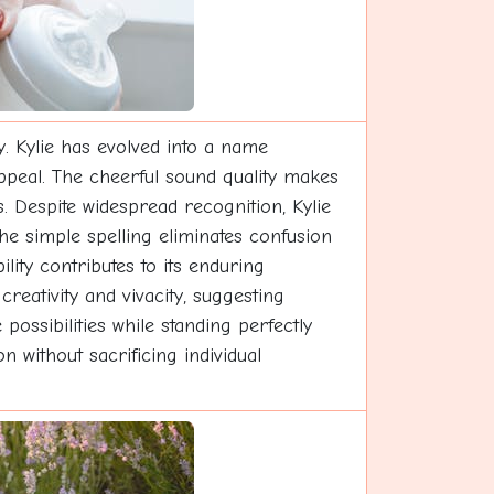
y. Kylie has evolved into a name
appeal. The cheerful sound quality makes
s. Despite widespread recognition, Kylie
he simple spelling eliminates confusion
lity contributes to its enduring
reativity and vivacity, suggesting
ssibilities while standing perfectly
n without sacrificing individual