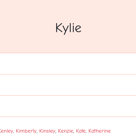
Kylie
Kenley
,
Kimberly
,
Kinsley
,
Kenzie
,
Kate
,
Katherine