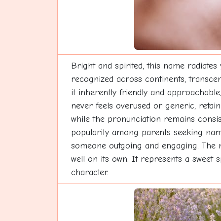
Bright and spirited, this name radiates 
recognized across continents, transcen
it inherently friendly and approachable,
never feels overused or generic, retai
while the pronunciation remains consist
popularity among parents seeking names t
someone outgoing and engaging. The na
well on its own. It represents a sweet s
character.