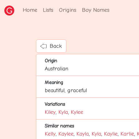
Home
Lists
Origins
Boy Names
Back
Origin
Australian
Meaning
beautiful, graceful
Variations
Kiley
,
Kyla
,
Kylee
Similar names
Kelly
,
Kaylee
,
Kayla
,
Kyla
,
Kaylie
,
Karlie
,