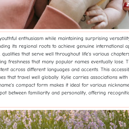
youthful enthusiasm while maintaining surprising versatilit
ding its regional roots to achieve genuine international 
 qualities that serve well throughout life's various chapter
ning freshness that many popular names eventually lose. T
ent across different languages and accents. This accessibi
hat travel well globally. Kylie carries associations with c
me's compact form makes it ideal for various nickname po
pot between familiarity and personality, offering recognitio