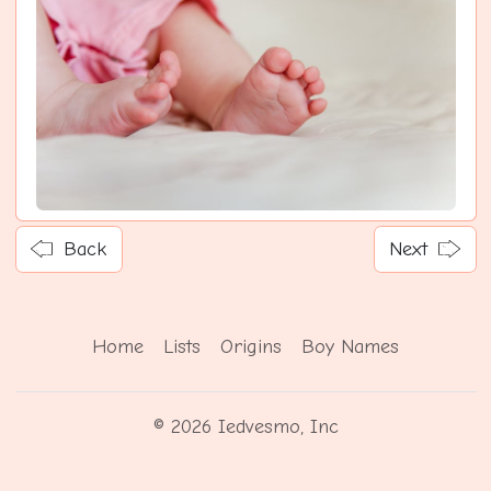
Back
Next
Home
Lists
Origins
Boy Names
© 2026 Iedvesmo, Inc