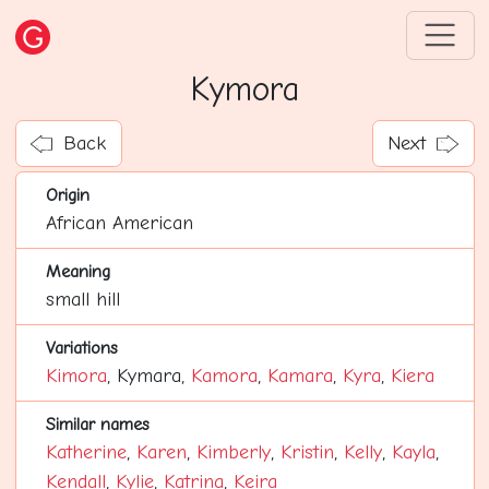
Kymora
Back
Next
Origin
African American
Meaning
small hill
Variations
Kimora
, Kymara,
Kamora
,
Kamara
,
Kyra
,
Kiera
Similar names
Katherine
,
Karen
,
Kimberly
,
Kristin
,
Kelly
,
Kayla
,
Kendall
,
Kylie
,
Katrina
,
Keira