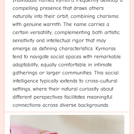
Individuals named Kymora frequently develop a
compelling presence that draws others
naturally into their orbit, combining charisma
with genuine warmth. The name carries a
certain versatility, complementing both artistic
sensitivity and intellectual rigor that may
emerge as defining characteristics. Kymoras
tend to navigate social spaces with remarkable
adaptability, equally comfortable in intimate
gatherings or larger communities. This social
intelligence typically extends to cross-cultural
settings, where their natural curiosity about
different perspectives facilitates meaningful
connections across diverse backgrounds.