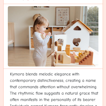
Kymora blends melodic elegance with
contemporary distinctiveness, creating a name
that commands attention without overwhelming.
The rhythmic flow suggests a natural grace that
often manifests in the personality of its bearer.