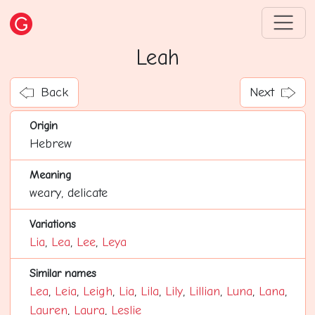
Leah
Back
Next
Origin
Hebrew
Meaning
weary, delicate
Variations
Lia
,
Lea
,
Lee
,
Leya
Similar names
Lea
,
Leia
,
Leigh
,
Lia
,
Lila
,
Lily
,
Lillian
,
Luna
,
Lana
,
Lauren
,
Laura
,
Leslie