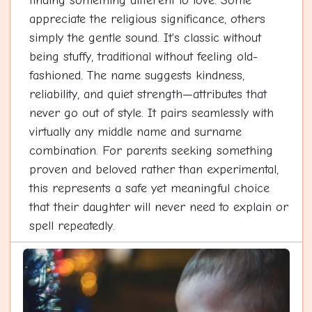
finding something different to love. Some
appreciate the religious significance, others
simply the gentle sound. It's classic without
being stuffy, traditional without feeling old-
fashioned. The name suggests kindness,
reliability, and quiet strength—attributes that
never go out of style. It pairs seamlessly with
virtually any middle name and surname
combination. For parents seeking something
proven and beloved rather than experimental,
this represents a safe yet meaningful choice
that their daughter will never need to explain or
spell repeatedly.