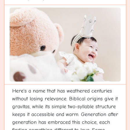
Here's a name that has weathered centuries
without losing relevance. Biblical origins give it
gravitas, while its simple two-syllable structure
keeps it accessible and warm. Generation after
generation has embraced this choice, each