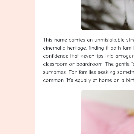
This name carries an unmistakable stren
cinematic heritage, finding it both fam
confidence that never tips into arroga
classroom or boardroom. The gentle "ay
surnames. For families seeking somethi
common. It's equally at home on a bir