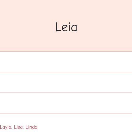
Leia
Layla
,
Lisa
,
Linda