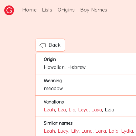
Home
Lists
Origins
Boy Names
Back
Origin
Hawaiian, Hebrew
Meaning
meadow
Variations
Leah
,
Lea
,
Lia
,
Leya
,
Laya
, Leja
Similar names
Leah
,
Lucy
,
Lily
,
Luna
,
Lara
,
Lola
,
Lydia
,