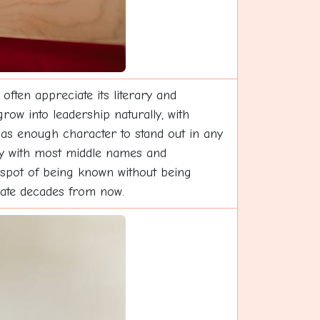
ften appreciate its literary and
row into leadership naturally, with
has enough character to stand out in any
lly with most middle names and
 spot of being known without being
late decades from now.