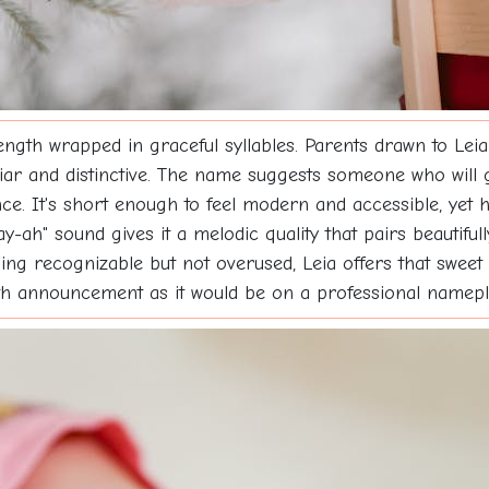
gth wrapped in graceful syllables. Parents drawn to Leia o
iliar and distinctive. The name suggests someone who will g
nce. It's short enough to feel modern and accessible, yet 
-ah" sound gives it a melodic quality that pairs beautifu
ng recognizable but not overused, Leia offers that sweet
th announcement as it would be on a professional namep