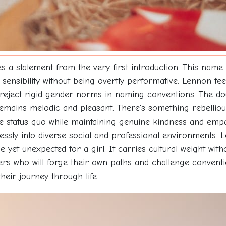
a statement from the very first introduction. This name 
 sensibility without being overtly performative. Lennon fe
 reject rigid gender norms in naming conventions. The do
 remains melodic and pleasant. There's something rebelli
e status quo while maintaining genuine kindness and empa
essly into diverse social and professional environments. L
 yet unexpected for a girl. It carries cultural weight with
ers who will forge their own paths and challenge convent
eir journey through life.