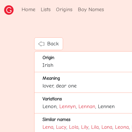
Home
Lists
Origins
Boy Names
Back
Origin
Irish
Meaning
lover, dear one
Variations
Lenon,
Lennyn
,
Lennan
, Lennen
Similar names
Lena
,
Lucy
,
Lola
,
Lily
,
Lila
,
Lana
,
Leona
,