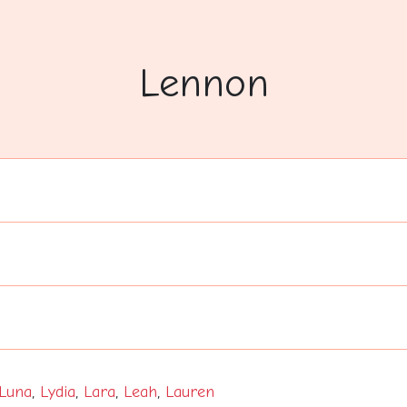
Lennon
Luna
,
Lydia
,
Lara
,
Leah
,
Lauren