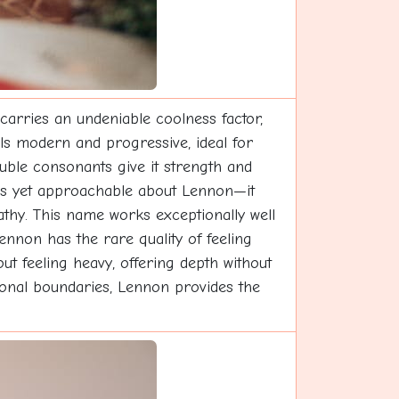
carries an undeniable coolness factor,
els modern and progressive, ideal for
uble consonants give it strength and
ous yet approachable about Lennon—it
thy. This name works exceptionally well
ennon has the rare quality of feeling
out feeling heavy, offering depth without
ional boundaries, Lennon provides the