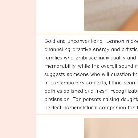
Bold and unconventional, Lennon makes 
channeling creative energy and artistic
families who embrace individuality and
memorability, while the overall sound
suggests someone who will question th
in contemporary contexts, fitting seaml
both established and fresh, recognizable
pretension. For parents raising daught
perfect nomenclatural companion for th