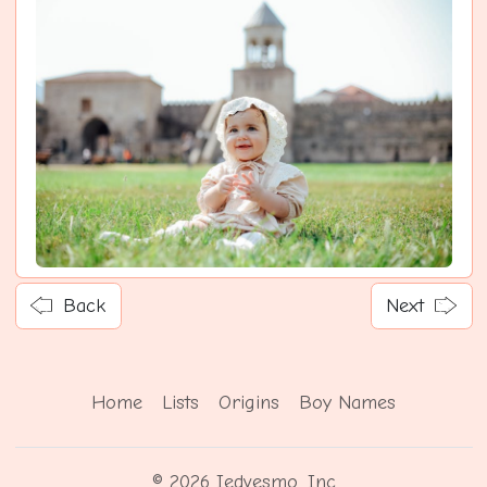
Back
Next
Home
Lists
Origins
Boy Names
© 2026 Iedvesmo, Inc