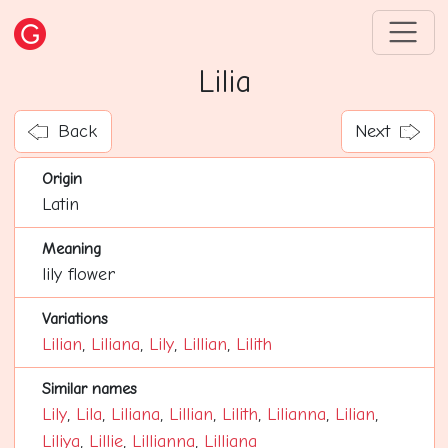
Lilia
Back
Next
Origin
Latin
Meaning
lily flower
Variations
Lilian
,
Liliana
,
Lily
,
Lillian
,
Lilith
Similar names
Lily
,
Lila
,
Liliana
,
Lillian
,
Lilith
,
Lilianna
,
Lilian
,
Liliya
,
Lillie
,
Lillianna
,
Lilliana