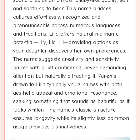
sound creates an almost lullaby-like quality, soft
and soothing to hear. This name bridges
cultures effortlessly, recognized and
pronounceable across numerous languages
and traditions. Lilia offers natural nickname
potential—Lily, Lia, Lil—providing options as
your daughter discovers her own preferences.
The name suggests creativity and sensitivity
paired with quiet confidence, never demanding
attention but naturally attracting it. Parents
drawn to Lilia typically value names with both
aesthetic appeal and emotional resonance,
seeking something that sounds as beautiful as it
looks written. The name's classic structure
ensures longevity while its slightly less common
usage provides distinctiveness.