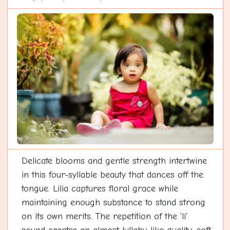
Delicate blooms and gentle strength intertwine
in this four-syllable beauty that dances off the
tongue. Lilia captures floral grace while
maintaining enough substance to stand strong
on its own merits. The repetition of the 'li'