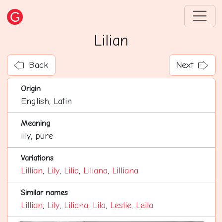
Lilian
Back
Next
Origin
English, Latin
Meaning
lily, pure
Variations
Lillian
,
Lily
,
Lilia
,
Liliana
,
Lilliana
Similar names
Lillian
,
Lily
,
Liliana
,
Lila
,
Leslie
,
Leila