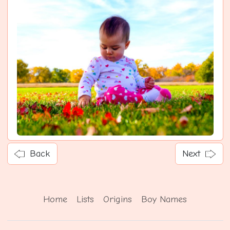
Back
Next
Home
Lists
Origins
Boy Names