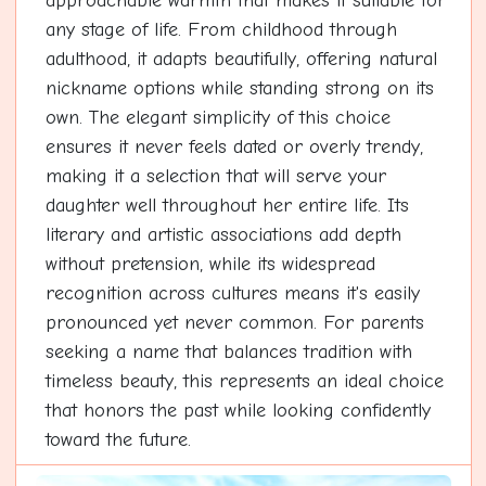
approachable warmth that makes it suitable for
any stage of life. From childhood through
adulthood, it adapts beautifully, offering natural
nickname options while standing strong on its
own. The elegant simplicity of this choice
ensures it never feels dated or overly trendy,
making it a selection that will serve your
daughter well throughout her entire life. Its
literary and artistic associations add depth
without pretension, while its widespread
recognition across cultures means it's easily
pronounced yet never common. For parents
seeking a name that balances tradition with
timeless beauty, this represents an ideal choice
that honors the past while looking confidently
toward the future.