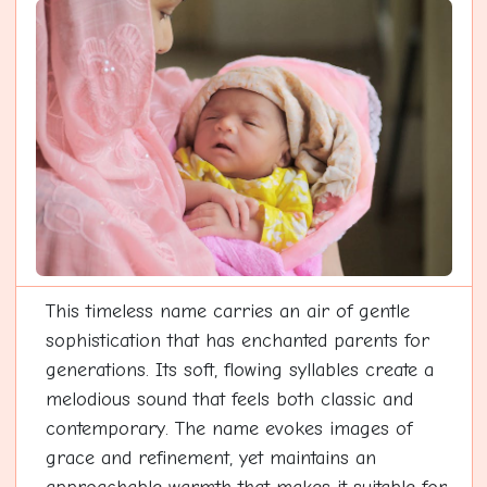
This timeless name carries an air of gentle
sophistication that has enchanted parents for
generations. Its soft, flowing syllables create a
melodious sound that feels both classic and
contemporary. The name evokes images of
grace and refinement, yet maintains an