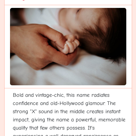
Bold and vintage-chic, this name radiates
confidence and old-Hollywood glamour. The
strong "X" sound in the middle creates instant
impact, giving the name a powerful, memorable
quality that few others possess. It's