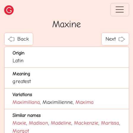
Maxine
Back
Next
Origin
Latin
Meaning
greatest
Variations
Maximiliana
, Maximilienne,
Maxima
Similar names
Maxie
,
Madison
,
Madeline
,
Mackenzie
,
Marissa
,
Margot