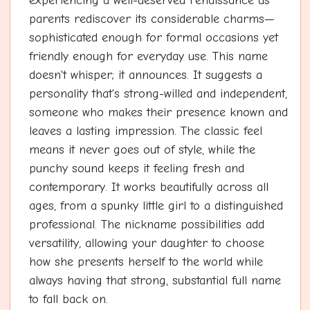
experiencing a well-deserved renaissance as
parents rediscover its considerable charms—
sophisticated enough for formal occasions yet
friendly enough for everyday use. This name
doesn't whisper; it announces. It suggests a
personality that's strong-willed and independent,
someone who makes their presence known and
leaves a lasting impression. The classic feel
means it never goes out of style, while the
punchy sound keeps it feeling fresh and
contemporary. It works beautifully across all
ages, from a spunky little girl to a distinguished
professional. The nickname possibilities add
versatility, allowing your daughter to choose
how she presents herself to the world while
always having that strong, substantial full name
to fall back on.