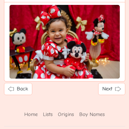
Back
Next
Home
Lists
Origins
Boy Names