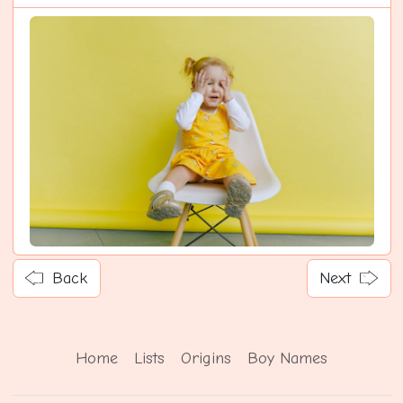
Back
Next
Home
Lists
Origins
Boy Names