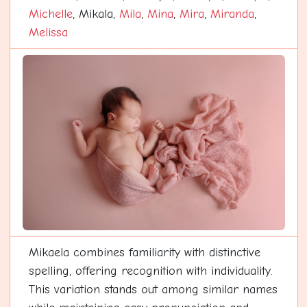
Michelle
, Mikala,
Mila
,
Mina
,
Mira
,
Miranda
,
Melissa
Mikaela combines familiarity with distinctive
spelling, offering recognition with individuality.
This variation stands out among similar names