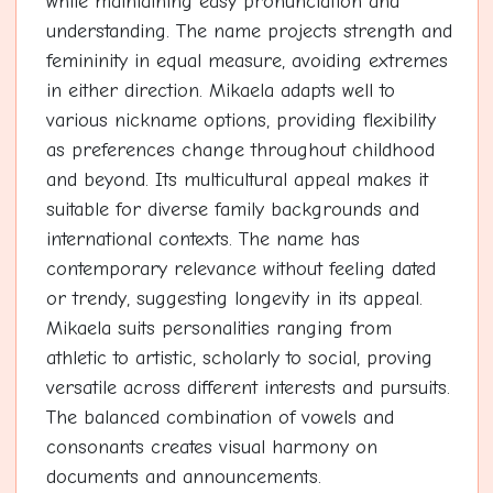
while maintaining easy pronunciation and
understanding. The name projects strength and
femininity in equal measure, avoiding extremes
in either direction. Mikaela adapts well to
various nickname options, providing flexibility
as preferences change throughout childhood
and beyond. Its multicultural appeal makes it
suitable for diverse family backgrounds and
international contexts. The name has
contemporary relevance without feeling dated
or trendy, suggesting longevity in its appeal.
Mikaela suits personalities ranging from
athletic to artistic, scholarly to social, proving
versatile across different interests and pursuits.
The balanced combination of vowels and
consonants creates visual harmony on
documents and announcements.