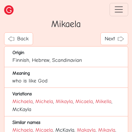
Mikaela
Back
Next
Origin
Finnish, Hebrew, Scandinavian
Meaning
who is like God
Variations
Michaela
,
Michela
,
Mikayla
,
Micaela
,
Mikella
,
McKayla
Similar names
Michaela
,
Micaela
, McKayla,
Makayla
,
Mikayla
,