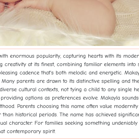
ith enormous popularity, capturing hearts with its mode
ativity at its finest, combining familiar elements into s
pleasing cadence that's both melodic and energetic. Makayla
ny parents are drawn to its distinctive spelling and the
erse cultural contexts, not tying a child to any single her
roviding options as preferences evolve. Makayla sounds y
dulthood. Parents choosing this name often value modernit
r than historical periods. The name has achieved significa
dividual character. For families seeking something undenia
hat contemporary spirit.