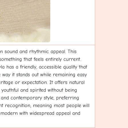
rn sound and rhythmic appeal. This
omething that feels entirely current.
 has a friendly, accessible quality that
 way it stands out while remaining easy
itage or expectation. It offers natural
outhful and spirited without being
y and contemporary style, preferring
nt recognition, meaning most people will
bly modern with widespread appeal and