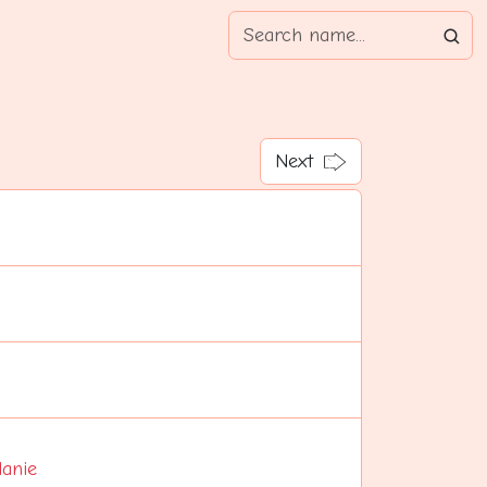
Next
anie