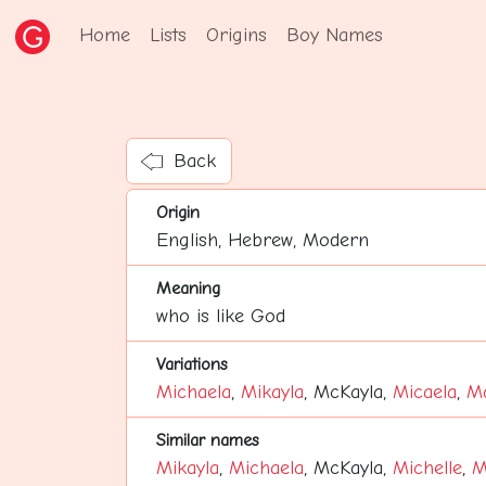
Home
Lists
Origins
Boy Names
Back
Origin
English, Hebrew, Modern
Meaning
who is like God
Variations
Michaela
,
Mikayla
, McKayla,
Micaela
,
Ma
Similar names
Mikayla
,
Michaela
, McKayla,
Michelle
,
M