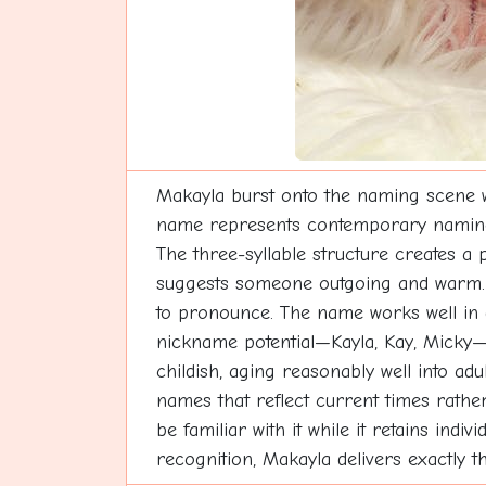
Makayla burst onto the naming scene w
name represents contemporary naming cre
The three-syllable structure creates a 
suggests someone outgoing and warm. Ma
to pronounce. The name works well in div
nickname potential—Kayla, Kay, Micky—p
childish, aging reasonably well into a
names that reflect current times rathe
be familiar with it while it retains in
recognition, Makayla delivers exactly t