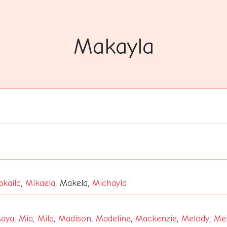
Makayla
kaila
,
Mikaela
, Makela,
Michayla
aya
,
Mia
,
Mila
,
Madison
,
Madeline
,
Mackenzie
,
Melody
,
Mel